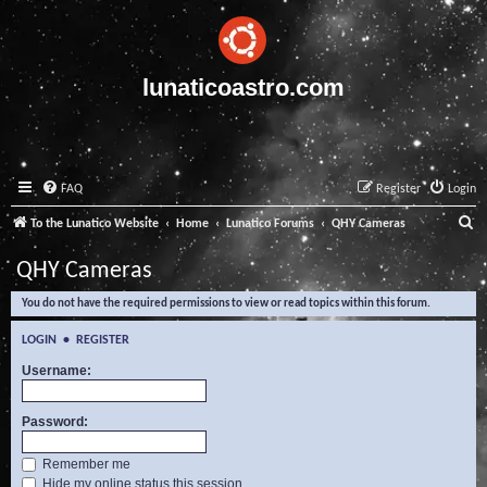
lunaticoastro.com
FAQ
Register
Login
S
To the Lunatico Website
Home
Lunatico Forums
QHY Cameras
e
QHY Cameras
a
You do not have the required permissions to view or read topics within this forum.
r
c
LOGIN
•
REGISTER
h
Username:
Password:
Remember me
Hide my online status this session