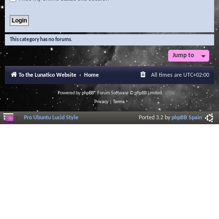
This category has no forums.
Jump to
To the Lunatico Website
Home
All times are
UTC+02:00
Powered by
phpBB
® Forum Software © phpBB Limited
Privacy
|
Terms
Pro Ubuntu Lucid Style
Ported 3.2 by
phpBB Spain