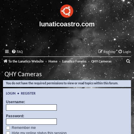
lunaticoastro.com
FAQ
Register
Login
S
To the Lunatico Website
Home
Lunatico Forums
QHY Cameras
e
QHY Cameras
a
You do not have the required permissions to view or read topics within this forum.
r
c
LOGIN
•
REGISTER
h
Username:
Password:
Remember me
Hide my online status this session