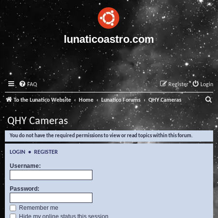
lunaticoastro.com
FAQ
Register
Login
S
To the Lunatico Website
Home
Lunatico Forums
QHY Cameras
e
QHY Cameras
a
You do not have the required permissions to view or read topics within this forum.
r
c
LOGIN
•
REGISTER
h
Username:
Password:
Remember me
Hide my online status this session