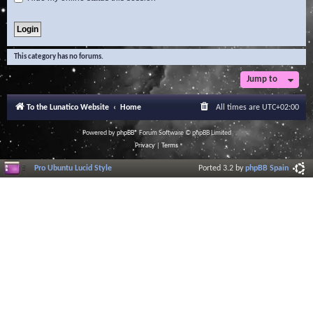
This category has no forums.
Jump to
To the Lunatico Website
Home
All times are
UTC+02:00
Powered by
phpBB
® Forum Software © phpBB Limited
Privacy
|
Terms
Pro Ubuntu Lucid Style
Ported 3.2 by
phpBB Spain