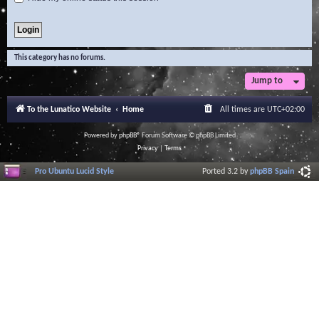
This category has no forums.
Jump to
To the Lunatico Website
Home
All times are
UTC+02:00
Powered by
phpBB
® Forum Software © phpBB Limited
Privacy
|
Terms
Pro Ubuntu Lucid Style
Ported 3.2 by
phpBB Spain