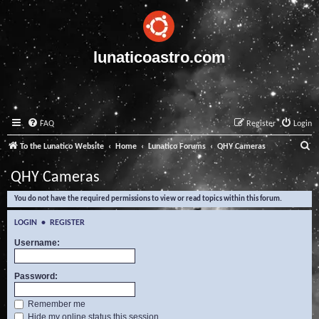
lunaticoastro.com
FAQ
Register
Login
S
To the Lunatico Website
Home
Lunatico Forums
QHY Cameras
e
QHY Cameras
a
You do not have the required permissions to view or read topics within this forum.
r
c
LOGIN
•
REGISTER
h
Username:
Password:
Remember me
Hide my online status this session