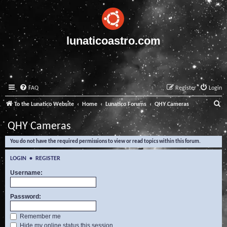
lunaticoastro.com
FAQ
Register
Login
S
To the Lunatico Website
Home
Lunatico Forums
QHY Cameras
e
QHY Cameras
a
You do not have the required permissions to view or read topics within this forum.
r
c
LOGIN
•
REGISTER
h
Username:
Password:
Remember me
Hide my online status this session