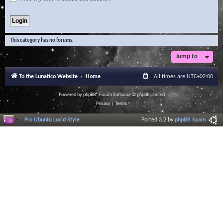
This category has no forums.
Jump to
To the Lunatico Website
Home
All times are
UTC+02:00
Powered by
phpBB
® Forum Software © phpBB Limited
Privacy
|
Terms
Pro Ubuntu Lucid Style
Ported 3.2 by
phpBB Spain