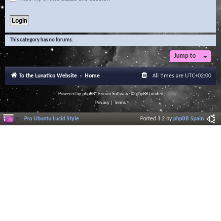
This category has no forums.
Jump to
To the Lunatico Website
Home
All times are
UTC+02:00
Powered by
phpBB
® Forum Software © phpBB Limited
Privacy
|
Terms
Pro Ubuntu Lucid Style
Ported 3.2 by
phpBB Spain