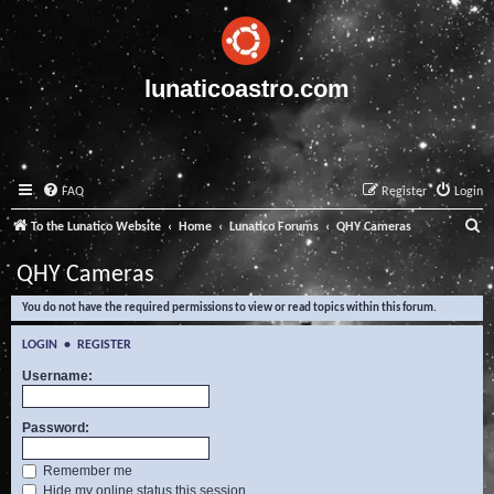
lunaticoastro.com
FAQ
Register
Login
S
To the Lunatico Website
Home
Lunatico Forums
QHY Cameras
e
QHY Cameras
a
You do not have the required permissions to view or read topics within this forum.
r
c
LOGIN
•
REGISTER
h
Username:
Password:
Remember me
Hide my online status this session