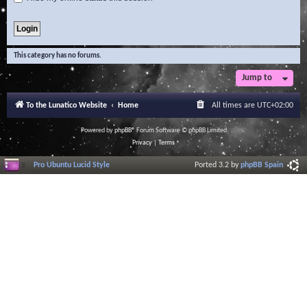
This category has no forums.
Jump to
To the Lunatico Website
Home
All times are
UTC+02:00
Powered by
phpBB
® Forum Software © phpBB Limited
Privacy
|
Terms
Pro Ubuntu Lucid Style
Ported 3.2 by
phpBB Spain