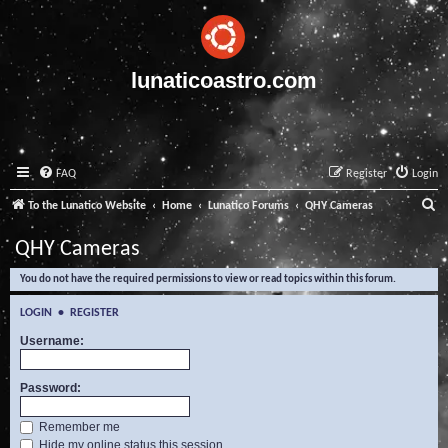
lunaticoastro.com
FAQ
Register
Login
S
To the Lunatico Website
Home
Lunatico Forums
QHY Cameras
e
QHY Cameras
a
You do not have the required permissions to view or read topics within this forum.
r
c
LOGIN
•
REGISTER
h
Username:
Password:
Remember me
Hide my online status this session