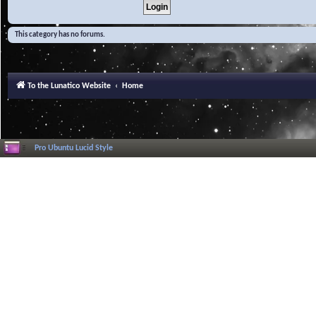
This category has no forums.
To the Lunatico Website
Home
Pro Ubuntu Lucid Style