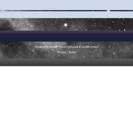
Powered by
phpBB
® Forum Software © phpBB Limited
Privacy
|
Terms