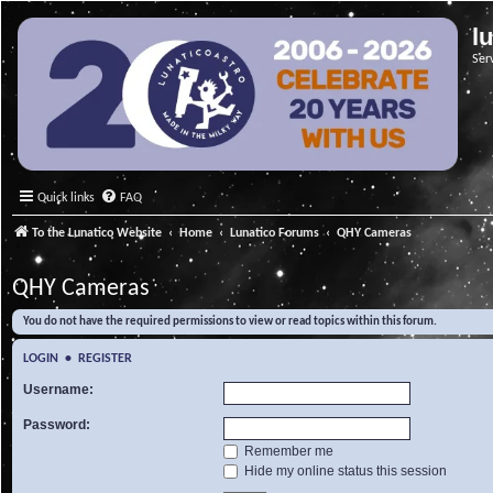
l
Ser
Quick links
FAQ
To the Lunatico Website
Home
Lunatico Forums
QHY Cameras
QHY Cameras
You do not have the required permissions to view or read topics within this forum.
LOGIN
•
REGISTER
Username:
Password:
Remember me
Hide my online status this session