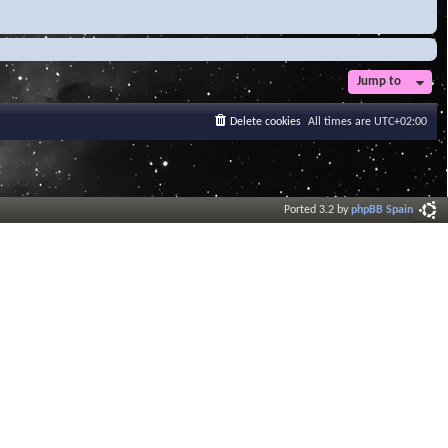
Jump to
Delete cookies
All times are
UTC+02:00
Ported 3.2 by
phpBB Spain