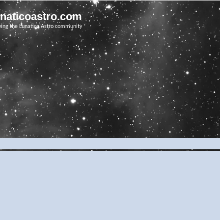
unaticoastro.com
ving the Lunatico Astro community