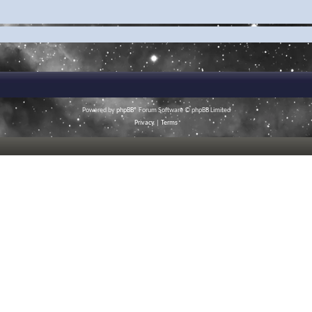
Powered by
phpBB
® Forum Software © phpBB Limited
Privacy
|
Terms