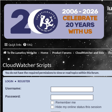
l
Ser
Quick links
FAQ
To the Lunatico Website
Home
Product Forums
CloudWatcher and Solo
Cl
CloudWatcher Scripts
You do not have the required permissions to view or read topics within this forum.
LOGIN
•
REGISTER
Username:
Password:
Remember me
Hide my online status this session