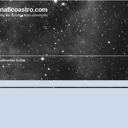
unaticoastro.com
ving the Lunatico Astro community
oudWatcher Scripts