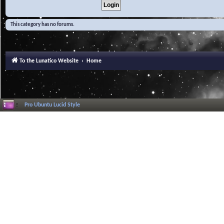
This category has no forums.
To the Lunatico Website
Home
Pro Ubuntu Lucid Style