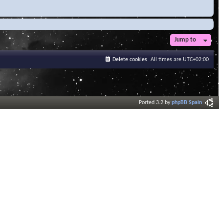
Jump to
Delete cookies
All times are
UTC+02:00
Ported 3.2 by
phpBB Spain