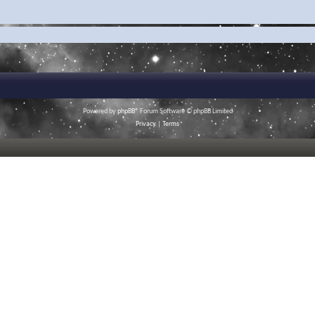
Powered by
phpBB
® Forum Software © phpBB Limited
Privacy
|
Terms