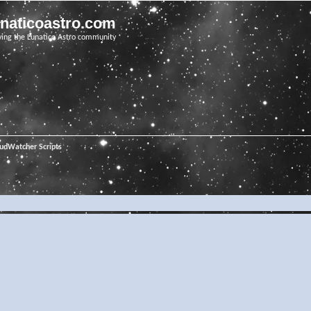
unaticoastro.com
ving the Lunatico Astro community
oudWatcher Scripts