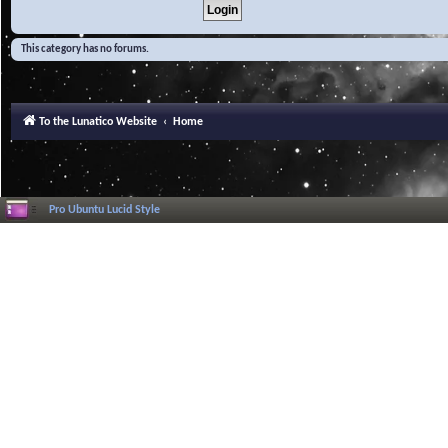
This category has no forums.
To the Lunatico Website
Home
Pro Ubuntu Lucid Style