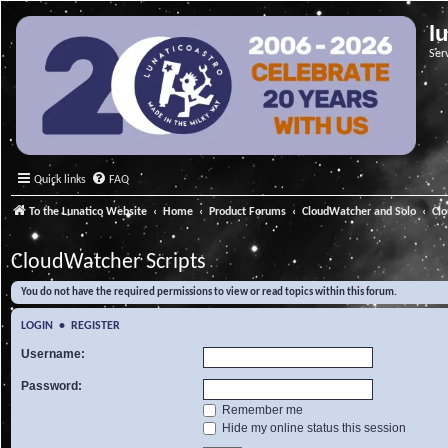
l
Ser
Quick links
FAQ
To the Lunatico Website
Home
Product Forums
CloudWatcher and Solo
Cl
CloudWatcher Scripts
You do not have the required permissions to view or read topics within this forum.
LOGIN
•
REGISTER
Username:
Password:
Remember me
Hide my online status this session