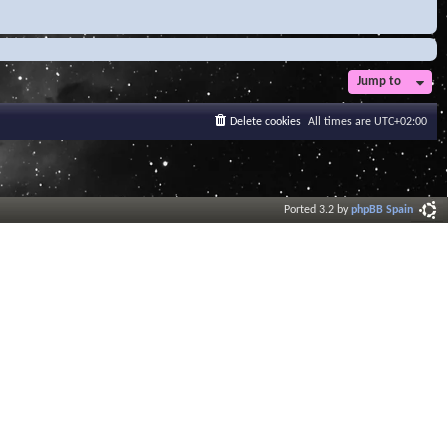
Jump to
Delete cookies
All times are
UTC+02:00
Ported 3.2 by
phpBB Spain