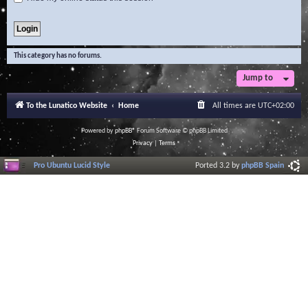
This category has no forums.
Jump to
To the Lunatico Website
Home
All times are
UTC+02:00
Powered by
phpBB
® Forum Software © phpBB Limited
Privacy
|
Terms
Pro Ubuntu Lucid Style
Ported 3.2 by
phpBB Spain