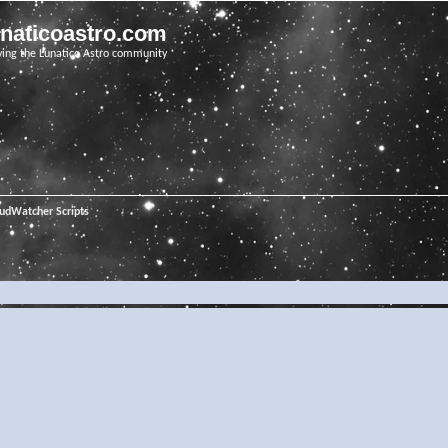
unaticoastro.com
ving the Lunatico Astro community
oudWatcher Scripts