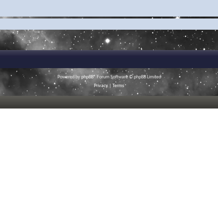
Powered by
phpBB
® Forum Software © phpBB Limited
Privacy
|
Terms