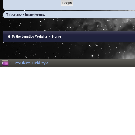
This category has no forums.
To the Lunatico Website
Home
Pro Ubuntu Lucid Style