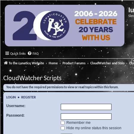
l
Ser
Quick links
FAQ
To the Lunatico Website
Home
Product Forums
CloudWatcher and Solo
Cl
CloudWatcher Scripts
You do not have the required permissions to view or read topics within this forum.
LOGIN
•
REGISTER
Username:
Password:
Remember me
Hide my online status this session