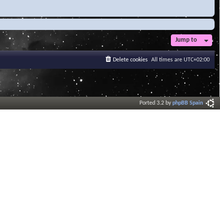
Jump to
Delete cookies
All times are
UTC+02:00
Ported 3.2 by
phpBB Spain