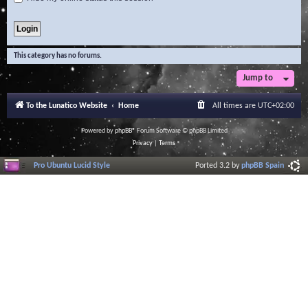
This category has no forums.
Jump to
To the Lunatico Website
Home
All times are
UTC+02:00
Powered by
phpBB
® Forum Software © phpBB Limited
Privacy
|
Terms
Pro Ubuntu Lucid Style
Ported 3.2 by
phpBB Spain