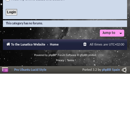
This category has no forums.
Jump to
To the Lunatico Website
Home
All times are
UTC+02:00
Powered by
phpBB
® Forum Software © phpBB Limited
Privacy
|
Terms
Pro Ubuntu Lucid Style
Ported 3.2 by
phpBB Spain