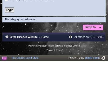
This category has no forums.
Jump to
To the Lunatico Website
Home
All times are
UTC+02:00
Powered by
phpBB
® Forum Software © phpBB Limited
Privacy
|
Terms
Pro Ubuntu Lucid Style
Ported 3.2 by
phpBB Spain