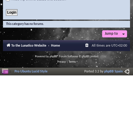
This category has no forums.
Jump to
To the Lunatico Website
Home
All times are
UTC+02:00
Powered by
phpBB
® Forum Software © phpBB Limited
Privacy
|
Terms
Pro Ubuntu Lucid Style
Ported 3.2 by
phpBB Spain