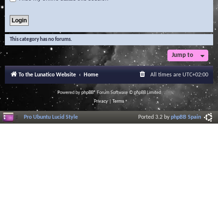
This category has no forums.
Jump to
To the Lunatico Website
Home
All times are
UTC+02:00
Powered by
phpBB
® Forum Software © phpBB Limited
Privacy
|
Terms
Pro Ubuntu Lucid Style
Ported 3.2 by
phpBB Spain