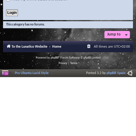
This category has no forums.
Jump to
To the Lunatico Website
Home
All times are
UTC+02:00
Powered by
phpBB
® Forum Software © phpBB Limited
Privacy
|
Terms
Pro Ubuntu Lucid Style
Ported 3.2 by
phpBB Spain