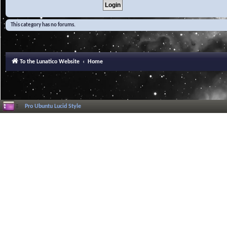
This category has no forums.
To the Lunatico Website
Home
Pro Ubuntu Lucid Style