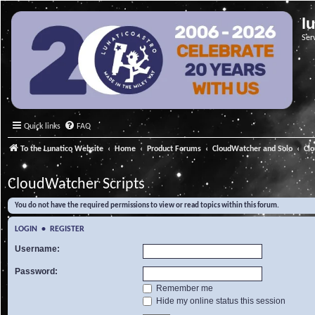
l
Ser
Quick links
FAQ
To the Lunatico Website
Home
Product Forums
CloudWatcher and Solo
Cl
CloudWatcher Scripts
You do not have the required permissions to view or read topics within this forum.
LOGIN
•
REGISTER
Username:
Password:
Remember me
Hide my online status this session