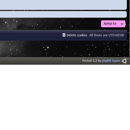
Jump to
Delete cookies
All times are
UTC+02:00
Ported 3.2 by
phpBB Spain