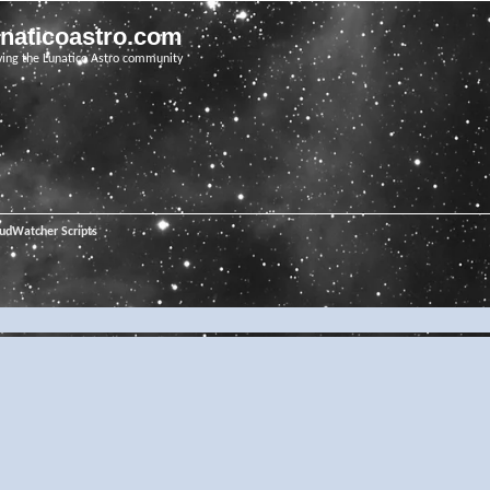
unaticoastro.com
ving the Lunatico Astro community
oudWatcher Scripts