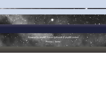
Powered by
phpBB
® Forum Software © phpBB Limited
Privacy
|
Terms