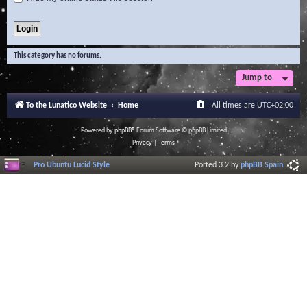
This category has no forums.
Jump to
To the Lunatico Website
Home
All times are
UTC+02:00
Powered by
phpBB
® Forum Software © phpBB Limited
Privacy
|
Terms
Pro Ubuntu Lucid Style
Ported 3.2 by
phpBB Spain