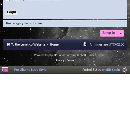
This category has no forums.
Jump to
To the Lunatico Website
Home
All times are
UTC+02:00
Powered by
phpBB
® Forum Software © phpBB Limited
Privacy
|
Terms
Pro Ubuntu Lucid Style
Ported 3.2 by
phpBB Spain