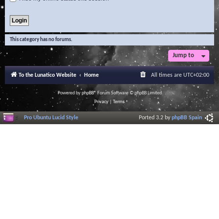
This category has no forums.
Jump to
To the Lunatico Website
Home
All times are
UTC+02:00
Powered by
phpBB
® Forum Software © phpBB Limited
Privacy
|
Terms
Pro Ubuntu Lucid Style
Ported 3.2 by
phpBB Spain