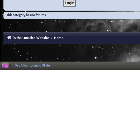
This category has no forums.
To the Lunatico Website
Home
Pro Ubuntu Lucid Style