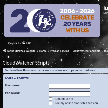
l
Ser
Quick links
FAQ
To the Lunatico Website
Home
Product Forums
CloudWatcher and Solo
Cl
CloudWatcher Scripts
You do not have the required permissions to view or read topics within this forum.
LOGIN
•
REGISTER
Username:
Password:
Remember me
Hide my online status this session