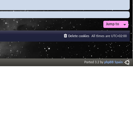
Jump to
Delete cookies
All times are
UTC+02:00
Ported 3.2 by
phpBB Spain