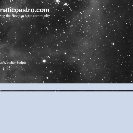
unaticoastro.com
ving the Lunatico Astro community
oudWatcher Scripts