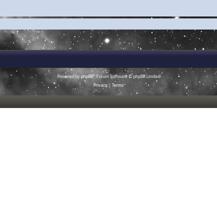
Powered by
phpBB
® Forum Software © phpBB Limited
Privacy
|
Terms