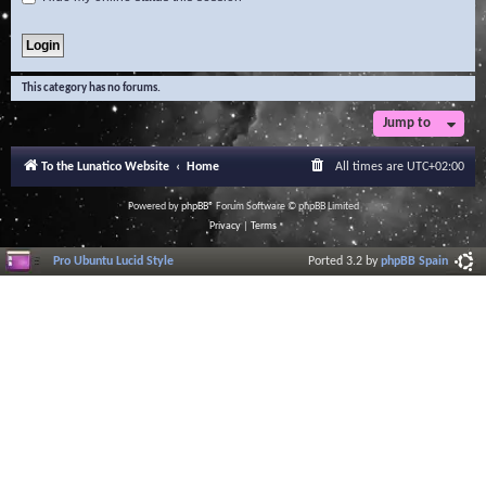
This category has no forums.
Jump to
To the Lunatico Website
Home
All times are
UTC+02:00
Powered by
phpBB
® Forum Software © phpBB Limited
Privacy
|
Terms
Pro Ubuntu Lucid Style
Ported 3.2 by
phpBB Spain