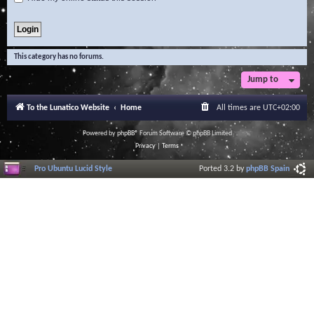
This category has no forums.
Jump to
To the Lunatico Website
Home
All times are
UTC+02:00
Powered by
phpBB
® Forum Software © phpBB Limited
Privacy
|
Terms
Pro Ubuntu Lucid Style
Ported 3.2 by
phpBB Spain