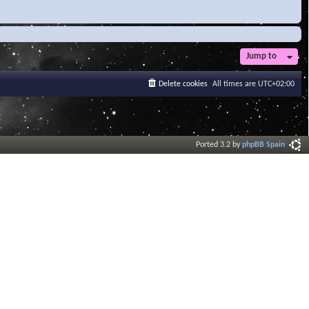
Jump to
Delete cookies
All times are
UTC+02:00
Ported 3.2 by
phpBB Spain