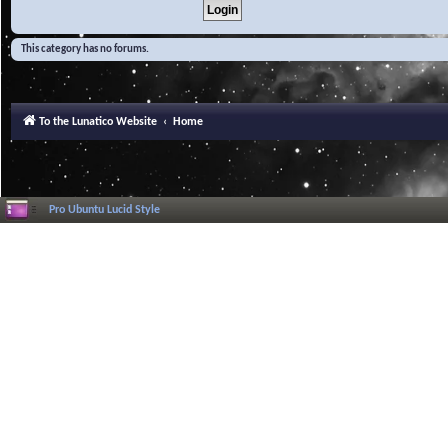
This category has no forums.
To the Lunatico Website
Home
Pro Ubuntu Lucid Style