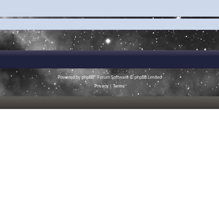
Powered by
phpBB
® Forum Software © phpBB Limited
Privacy
|
Terms