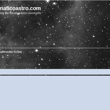
unaticoastro.com
ving the Lunatico Astro community
oudWatcher Scripts