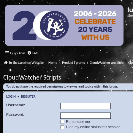
l
Ser
Quick links
FAQ
To the Lunatico Website
Home
Product Forums
CloudWatcher and Solo
Cl
CloudWatcher Scripts
You do not have the required permissions to view or read topics within this forum.
LOGIN
•
REGISTER
Username:
Password:
Remember me
Hide my online status this session