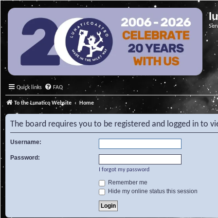
l
Ser
Quick links
FAQ
To the Lunatico Website
Home
The board requires you to be registered and logged in to v
Username:
Password:
I forgot my password
Remember me
Hide my online status this session