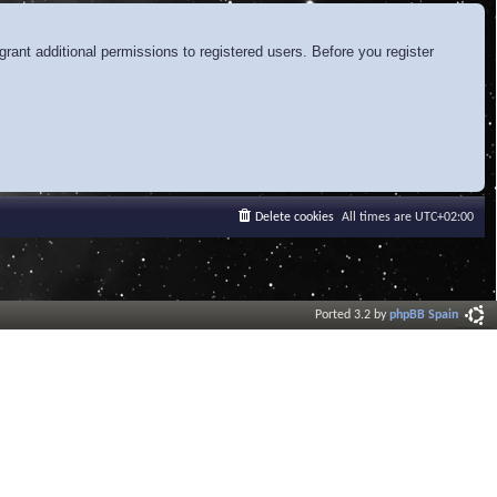
rant additional permissions to registered users. Before you register
Delete cookies
All times are
UTC+02:00
Ported 3.2 by
phpBB Spain