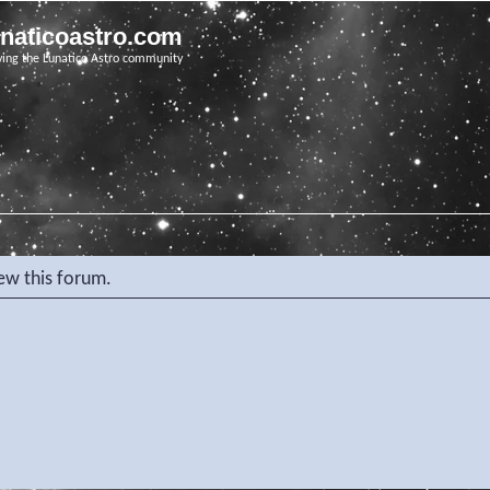
unaticoastro.com
ving the Lunatico Astro community
iew this forum.