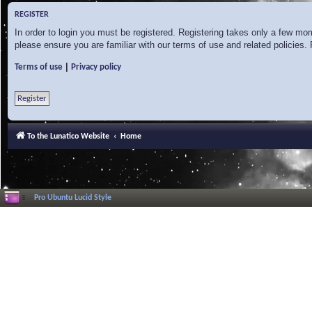
REGISTER
In order to login you must be registered. Registering takes only a few mo
please ensure you are familiar with our terms of use and related policies
|
Terms of use
Privacy policy
Register
To the Lunatico Website
Home
Pro Ubuntu Lucid Style