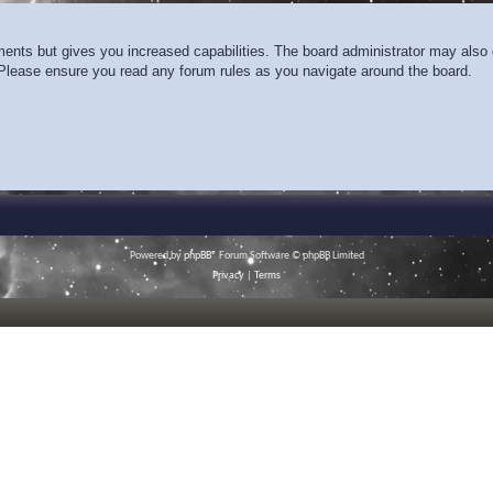
ments but gives you increased capabilities. The board administrator may also g
. Please ensure you read any forum rules as you navigate around the board.
Powered by
phpBB
® Forum Software © phpBB Limited
Privacy
|
Terms