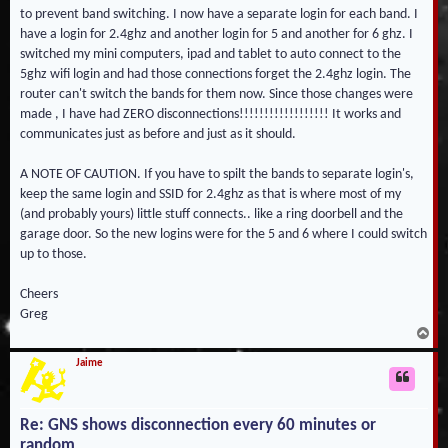
to prevent band switching. I now have a separate login for each band. I
have a login for 2.4ghz and another login for 5 and another for 6 ghz. I
switched my mini computers, ipad and tablet to auto connect to the
5ghz wifi login and had those connections forget the 2.4ghz login. The
router can't switch the bands for them now. Since those changes were
made , I have had ZERO disconnections!!!!!!!!!!!!!!!!!! It works and
communicates just as before and just as it should.
A NOTE OF CAUTION. If you have to spilt the bands to separate login's,
keep the same login and SSID for 2.4ghz as that is where most of my
(and probably yours) little stuff connects.. like a ring doorbell and the
garage door. So the new logins were for the 5 and 6 where I could switch
up to those.
Cheers
Greg
T
o
p
Jaime
Re: GNS shows disconnection every 60 minutes or
random