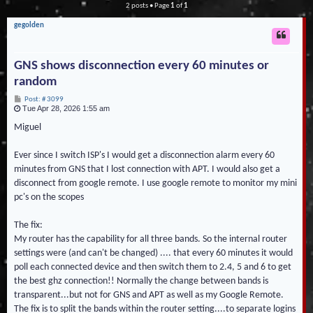
2 posts • Page
1
of
1
gegolden
GNS shows disconnection every 60 minutes or
random
P
Post: # 3099
Tue Apr 28, 2026 1:55 am
o
s
t
Miguel
Ever since I switch ISP's I would get a disconnection alarm every 60
minutes from GNS that I lost connection with APT. I would also get a
disconnect from google remote. I use google remote to monitor my mini
pc's on the scopes
The fix:
My router has the capability for all three bands. So the internal router
settings were (and can't be changed) .... that every 60 minutes it would
poll each connected device and then switch them to 2.4, 5 and 6 to get
the best ghz connection!! Normally the change between bands is
transparent...but not for GNS and APT as well as my Google Remote.
The fix is to split the bands within the router setting....to separate logins