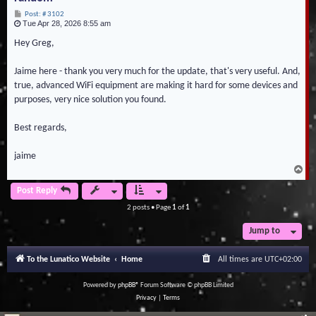
P
Post: # 3102
Tue Apr 28, 2026 8:55 am
o
s
t
Hey Greg,
Jaime here - thank you very much for the update, that's very useful. And,
true, advanced WiFi equipment are making it hard for some devices and
purposes, very nice solution you found.
Best regards,
jaime
T
o
p
Post Reply
2 posts • Page
1
of
1
Jump to
To the Lunatico Website
Home
All times are
UTC+02:00
Powered by
phpBB
® Forum Software © phpBB Limited
Privacy
|
Terms