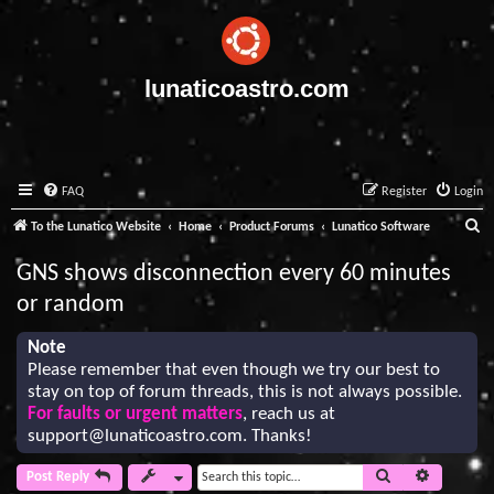
lunaticoastro.com
FAQ
Register
Login
S
To the Lunatico Website
Home
Product Forums
Lunatico Software
e
GNS shows disconnection every 60 minutes
a
or random
r
c
Note
Please remember that even though we try our best to
h
stay on top of forum threads, this is not always possible.
For faults or urgent matters
, reach us at
support@lunaticoastro.com
. Thanks!
Search
Advanced 
Post Reply