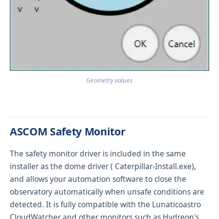
Geometry values
ASCOM Safety Monitor
The safety monitor driver is included in the same
installer as the dome driver (
Caterpillar-Install.exe
),
and allows your automation software to close the
observatory automatically when unsafe conditions are
detected. It is fully compatible with the
Lunaticoastro
CloudWatcher
and other monitors such as Hydreon's