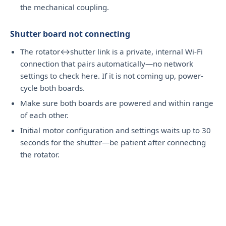
the mechanical coupling.
Shutter board not connecting
The rotator↔shutter link is a private, internal Wi-Fi
connection that pairs automatically—no network
settings to check here. If it is not coming up, power-
cycle both boards.
Make sure both boards are powered and within range
of each other.
Initial motor configuration and settings waits up to 30
seconds for the shutter—be patient after connecting
the rotator.