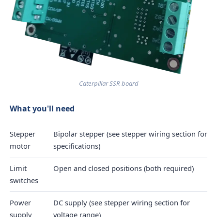
Caterpillar SSR board
What you'll need
Stepper
Bipolar stepper (see stepper wiring section for
motor
specifications)
Limit
Open and closed positions (both required)
switches
Power
DC supply (see stepper wiring section for
supply
voltage range)