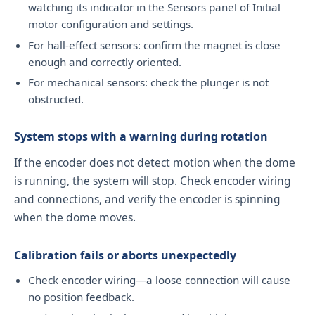
watching its indicator in the Sensors panel of Initial
motor configuration and settings.
For hall-effect sensors: confirm the magnet is close
enough and correctly oriented.
For mechanical sensors: check the plunger is not
obstructed.
System stops with a warning during rotation
If the encoder does not detect motion when the dome
is running, the system will stop. Check encoder wiring
and connections, and verify the encoder is spinning
when the dome moves.
Calibration fails or aborts unexpectedly
Check encoder wiring—a loose connection will cause
no position feedback.