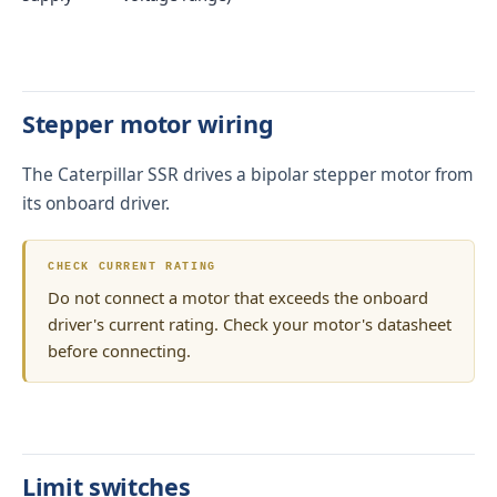
Stepper motor wiring
The Caterpillar SSR drives a bipolar stepper motor from
its onboard driver.
CHECK CURRENT RATING
Do not connect a motor that exceeds the onboard
driver's current rating. Check your motor's datasheet
before connecting.
Limit switches