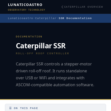
LUNATICOASTRO
CATERPILLAR OVERVIEW
OBSERVATORY TECHNOLOGY
Lunaticoastro
›
Caterpillar
›
SSR Documentation
DOCUMENTATION
Caterpillar SSR
ROLL-OFF ROOF CONTROLLER
Caterpillar SSR controls a stepper-motor
driven roll-off roof. It runs standalone
over USB or WiFi and integrates with
ASCOM-compatible automation software.
☰ ON THIS PAGE