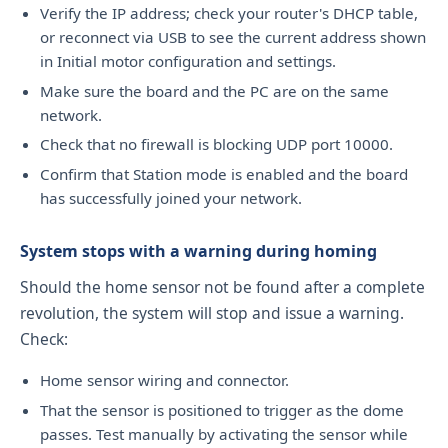
Verify the IP address; check your router's DHCP table,
or reconnect via USB to see the current address shown
in Initial motor configuration and settings.
Make sure the board and the PC are on the same
network.
Check that no firewall is blocking UDP port 10000.
Confirm that Station mode is enabled and the board
has successfully joined your network.
System stops with a warning during homing
Should the home sensor not be found after a complete
revolution, the system will stop and issue a warning.
Check:
Home sensor wiring and connector.
That the sensor is positioned to trigger as the dome
passes. Test manually by activating the sensor while