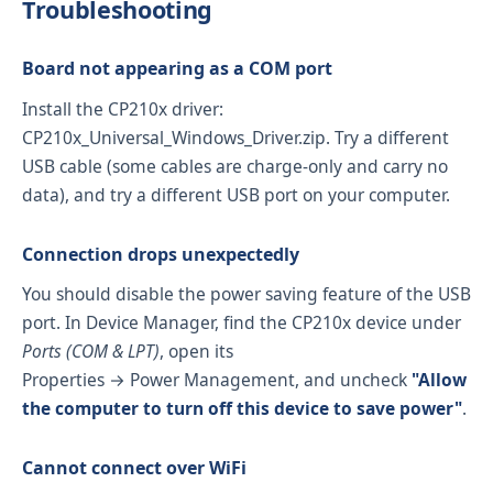
Troubleshooting
Board not appearing as a COM port
Install the CP210x driver:
CP210x_Universal_Windows_Driver.zip
. Try a different
USB cable (some cables are charge-only and carry no
data), and try a different USB port on your computer.
Connection drops unexpectedly
You should disable the power saving feature of the USB
port. In Device Manager, find the CP210x device under
Ports (COM & LPT)
, open its
Properties → Power Management, and uncheck
"Allow
the computer to turn off this device to save power"
.
Cannot connect over WiFi