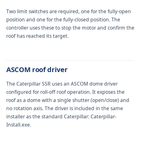
Two limit switches are required, one for the fully-open
position and one for the fully-closed position. The
controller uses these to stop the motor and confirm the
roof has reached its target.
ASCOM roof driver
The Caterpillar SSR uses an ASCOM dome driver
configured for roll-off roof operation. It exposes the
roof as a dome with a single shutter (open/close) and
no rotation axis. The driver is included in the same
installer as the standard Caterpillar:
Caterpillar-
Install.exe
.