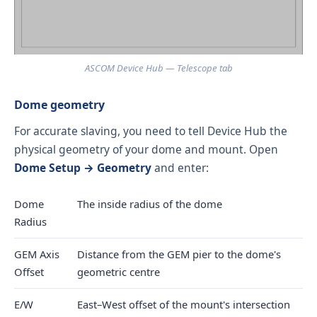
ASCOM Device Hub — Telescope tab
Dome geometry
For accurate slaving, you need to tell Device Hub the
physical geometry of your dome and mount. Open
Dome Setup → Geometry
and enter:
Dome
The inside radius of the dome
Radius
GEM Axis
Distance from the GEM pier to the dome's
Offset
geometric centre
E/W
East–West offset of the mount's intersection