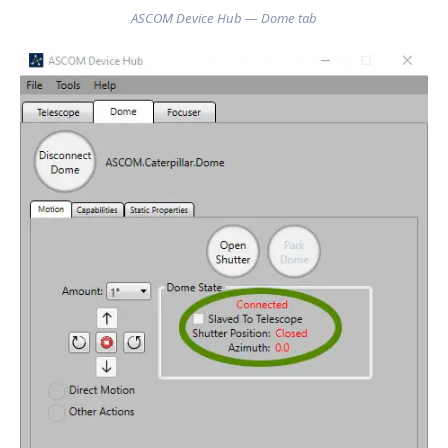
ASCOM Device Hub — Dome tab