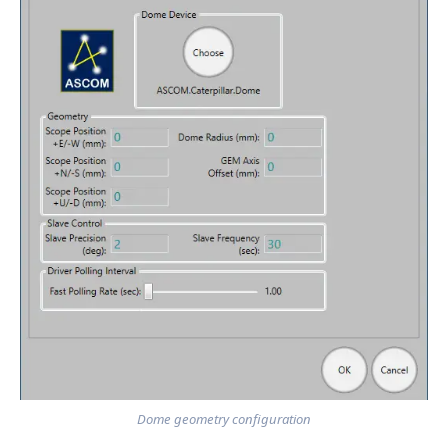
Dome geometry configuration