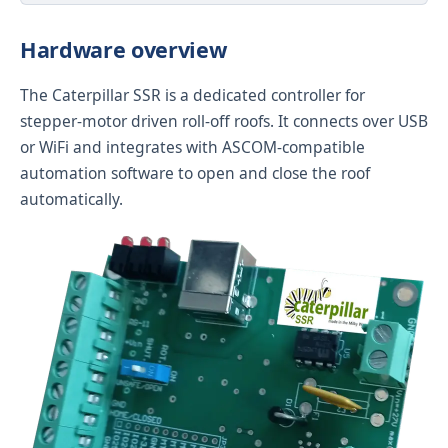
Hardware overview
The Caterpillar SSR is a dedicated controller for
stepper-motor driven roll-off roofs. It connects over USB
or WiFi and integrates with ASCOM-compatible
automation software to open and close the roof
automatically.