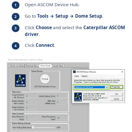
Open ASCOM Device Hub.
Go to
Tools → Setup → Dome Setup
.
Click
Choose
and select the
Caterpillar ASCOM
driver
.
Click
Connect
.