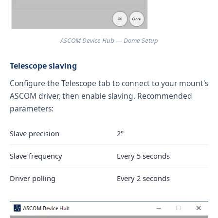
ASCOM Device Hub — Dome Setup
Telescope slaving
Configure the Telescope tab to connect to your mount's
ASCOM driver, then enable slaving. Recommended
parameters:
Slave precision
2°
Slave frequency
Every 5 seconds
Driver polling
Every 2 seconds