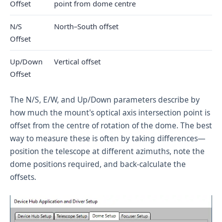
Offset
point from dome centre
N/S
North–South offset
Offset
Up/Down
Vertical offset
Offset
The N/S, E/W, and Up/Down parameters describe by
how much the mount's optical axis intersection point is
offset from the centre of rotation of the dome. The best
way to measure these is often by taking differences—
position the telescope at different azimuths, note the
dome positions required, and back-calculate the
offsets.