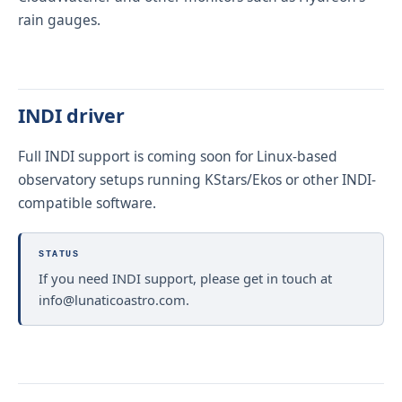
rain gauges.
INDI driver
Full INDI support is coming soon for Linux-based
observatory setups running KStars/Ekos or other INDI-
compatible software.
STATUS
If you need INDI support, please get in touch at
info@lunaticoastro.com
.