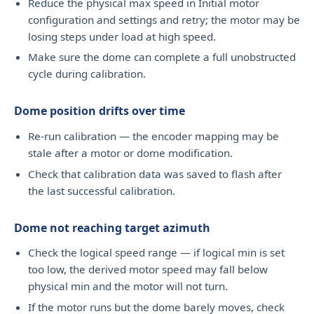
Reduce the physical max speed in Initial motor
configuration and settings and retry; the motor may be
losing steps under load at high speed.
Make sure the dome can complete a full unobstructed
cycle during calibration.
Dome position drifts over time
Re-run calibration — the encoder mapping may be
stale after a motor or dome modification.
Check that calibration data was saved to flash after
the last successful calibration.
Dome not reaching target azimuth
Check the logical speed range — if logical min is set
too low, the derived motor speed may fall below
physical min and the motor will not turn.
If the motor runs but the dome barely moves, check