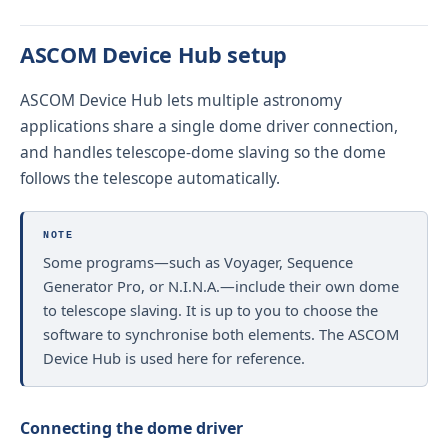
ASCOM Device Hub setup
ASCOM Device Hub lets multiple astronomy
applications share a single dome driver connection,
and handles telescope-dome slaving so the dome
follows the telescope automatically.
NOTE
Some programs—such as Voyager, Sequence
Generator Pro, or N.I.N.A.—include their own dome
to telescope slaving. It is up to you to choose the
software to synchronise both elements. The ASCOM
Device Hub is used here for reference.
Connecting the dome driver