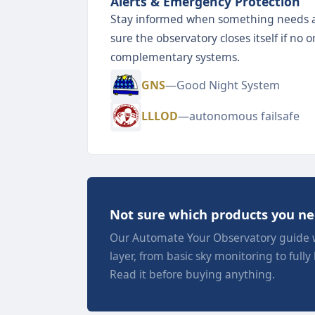
Alerts & Emergency Protection
Stay informed when something needs 
sure the observatory closes itself if no
complementary systems.
GNS
—Good Night System
LLLOD
—autonomous failsafe
Not sure which products you n
Our Automate Your Observatory guide 
layer, from basic sky monitoring to fully
Read it before buying anything.