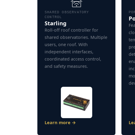
SHARED OBSERVATORY
PO
P
CONTROL
Starling
Fea
Roll-off roof controller for
clo
shared observatories. Multiple
te
users, one roof. With
pr
independent interfaces,
de
coordinated access control,
ena
and safety measures.
inc
mo
dev
Learn more →
Le