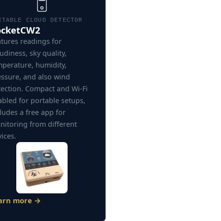
RTABLE CLOUD DETECTOR
ocketCW2
tures readings for
udiness, sky quality,
mperature, humidity,
essure, and also wind
tection. Compact and Wi-Fi
bled for portable setups,
ludes a free app for
nitoring from different
ices.
arn more →