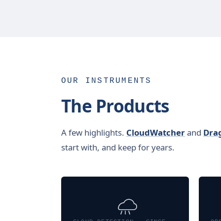
OUR INSTRUMENTS
The Products
A few highlights.
CloudWatcher
and
Dra
start with, and keep for years.