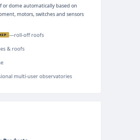
f or dome automatically based on
ipment, motors, switches and sensors
—roll-off roofs
HIP
s & roofs
e
ional multi-user observatories