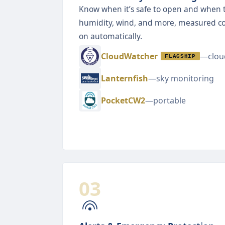
Know when it’s safe to open and when to
humidity, wind, and more, measured c
on automatically.
CloudWatcher
—cloud
FLAGSHIP
Lanternfish
—sky monitoring
PocketCW2
—portable
03