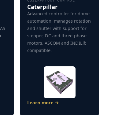
OBSERVATORY CONTROL
Caterpillar
Advanced controller for dome
automation, manages rotation
SAS
and shutter with support for
m
stepper, DC and three-phase
motors. ASCOM and INDILib
compatible.
Learn more →