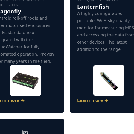
SERVATORY CONTROL ·
SKY QUALITY METER
Lanternfish
NCE 2016
agonfly
A highly configurable,
trols roll-off roofs and
portable, Wi-Fi sky quality
her motorised enclosures.
monitor for measuring MP
rks standalone or
and accessing the data fro
egrated with the
other devices. The latest
udWatcher for fully
addition to the range.
tomated operation. Proven
r many years in the field.
arn more →
Learn more →