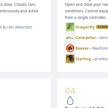
 close. Clouds, rain,
Open and close your roo
ontinuously and acted
conditions. Control equ
from a single controller.
 & rain detection
Dragonfly
FLAGS
Caterpillar
—dome
Beaver
—NexDom
Starling
—profess
04