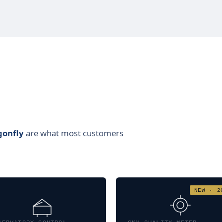
gonfly
are what most customers
NEW · 2