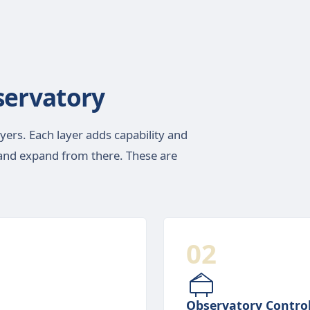
ervatory
ayers. Each layer adds capability and
g and expand from there. These are
02
Observatory Contro