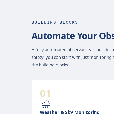
BUILDING BLOCKS
Automate Your Obs
A fully automated observatory is built in l
safety, you can start with just monitorin
the building blocks.
01
Weather & Sky Monitoring