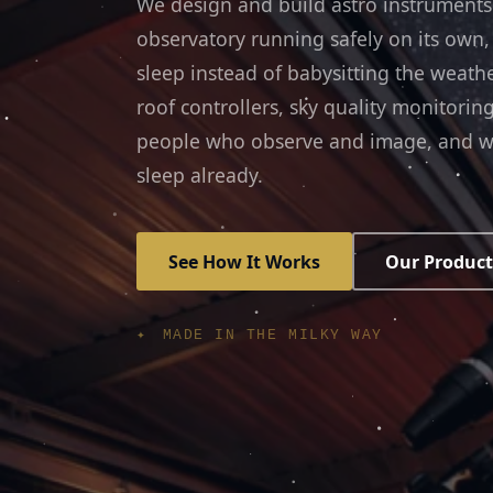
We design and build astro instruments
observatory running safely on its own,
sleep instead of babysitting the weath
roof controllers, sky quality monitori
people who observe and image, and w
sleep already.
See How It Works
Our Product
✦ MADE IN THE MILKY WAY