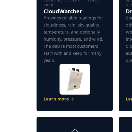
CLOUD DETECTION · SINCE
OB
2008
SI
CloudWatcher
Dr
Provides reliable readings for
Con
cloudiness, rain, sky quality,
ot
temperature, and optionally
Wo
humidity, pressure, and wind.
int
The device most customers
Clo
start with and keep for many
au
years.
ove
Learn more →
Le