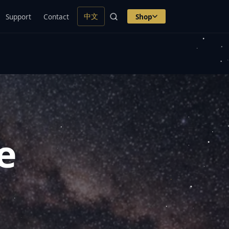
中文
Support
Contact
Shop
e