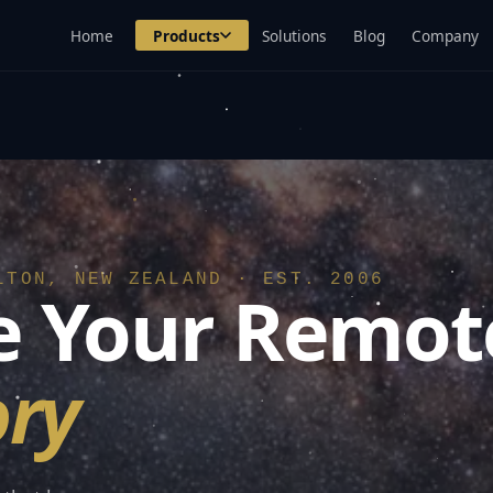
Home
Products
Solutions
Blog
Company
LTON, NEW ZEALAND · EST. 2006
 Your Remot
ry