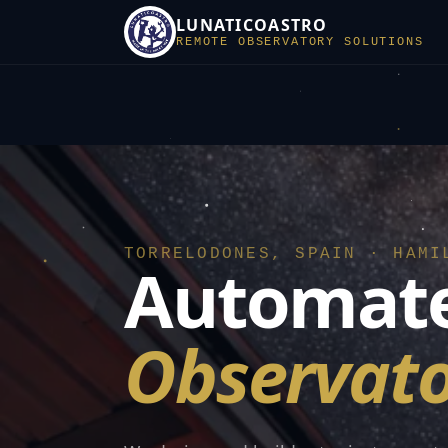
LUNATICOASTRO
REMOTE OBSERVATORY SOLUTIONS
TORRELODONES, SPAIN · HAMI
Automate
Observato