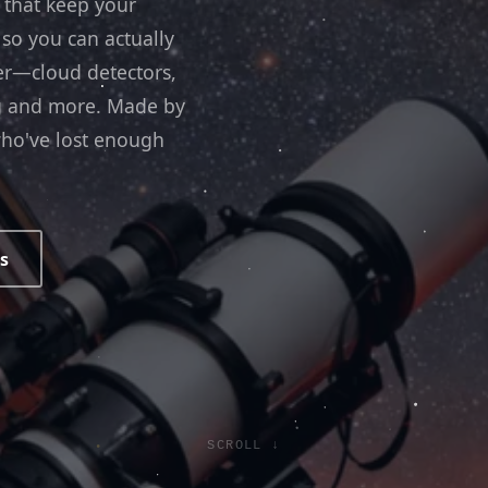
 that keep your
 so you can actually
er—cloud detectors,
ng and more. Made by
ho've lost enough
s
SCROLL ↓