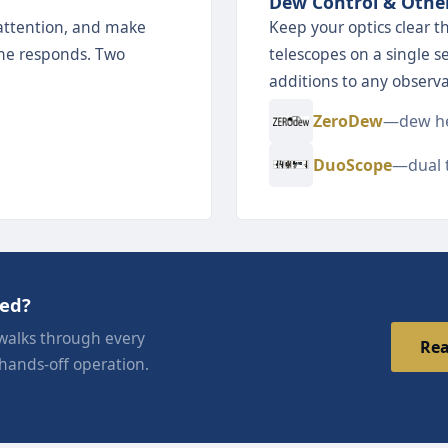
Dew Control & Othe
attention, and make
Keep your optics clear 
 one responds. Two
telescopes on a single s
additions to any observa
ZeroDew
—dew he
DuoScope
—dual 
eed?
walks through every
Rea
 hands-off operation.