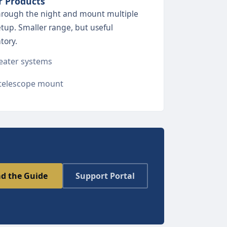
r Products
through the night and mount multiple
etup. Smaller range, but useful
tory.
ater systems
telescope mount
d the Guide
Support Portal