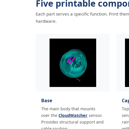
Five printable compo
Each part serves a specific function. Print t
hardware.
Base
Ca
The main body that mounts
Top
over the
CloudWatcher
sensor.
sen
Provides structural support and
rai
cable routing.
wit