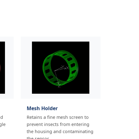
Mesh Holder
nd
Retains a fine mesh screen to
gle
prevent insects from entering
the housing and contaminating
the sensor.