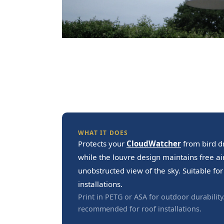
WHAT IT DOES
Protects your
CloudWatcher
from bird d
while the louvre design maintains free a
unobstructed view of the sky. Suitable f
installations.
Print in PETG or ASA for outdoor durability
recommended for roof installations.