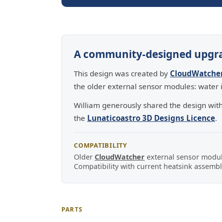
A community-designed upgr
This design was created by
CloudWatche
the older external sensor modules: water i
William generously shared the design wit
the
Lunaticoastro 3D Designs Licence
.
COMPATIBILITY
Older
CloudWatcher
external sensor module
Compatibility with current heatsink assembli
PARTS