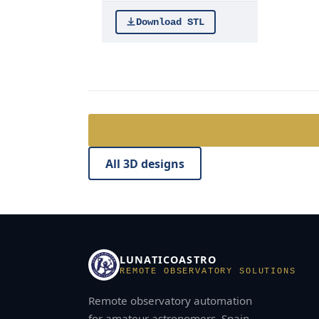
Download STL
All 3D designs
LUNATICOASTRO
REMOTE OBSERVATORY SOLUTIONS
Remote observatory automation
for amateur astronomers. Spain