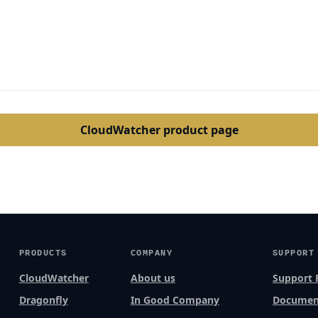
CloudWatcher product page
PRODUCTS
COMPANY
SUPPORT
CloudWatcher
About us
Support 
Dragonfly
In Good Company
Documen