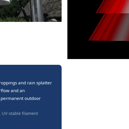
roppings and rain splatter
irflow and an
or permanent outdoor
. UV-stable filament