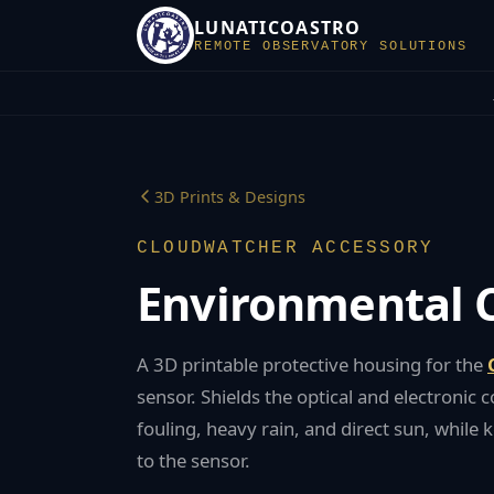
LUNATICOASTRO
REMOTE OBSERVATORY SOLUTIONS
3D Prints & Designs
CLOUDWATCHER
ACCESSORY
Environmental
A 3D printable protective housing for the
sensor. Shields the optical and electroni
fouling, heavy rain, and direct sun, while k
to the sensor.