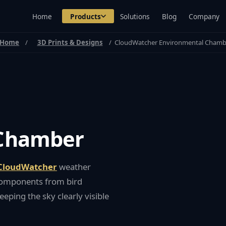
Home
Products
Solutions
Blog
Company
Home
3D Prints & Designs
CloudWatcher Environmental Chamb
 Chamber
CloudWatcher
weather
c components from bird
eeping the sky clearly visible