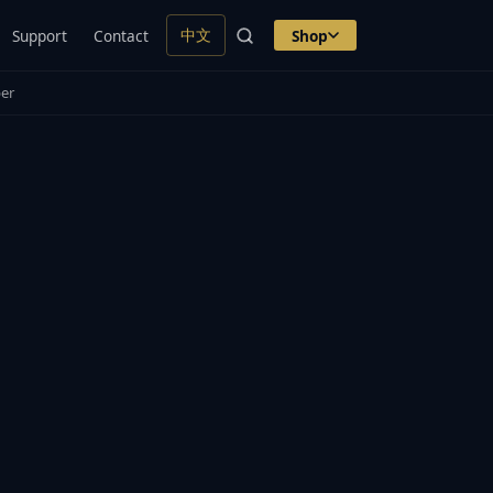
中文
Support
Contact
Shop
er