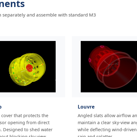
nents
hem separately and assemble with standard M3
p
Louvre
 cover that protects the
Angled slats allow airflow a
sor opening from direct
maintain a clear sky-view an
n. Designed to shed water
while deflecting wind-driven
hout blocking sky view.
rain and splatter.