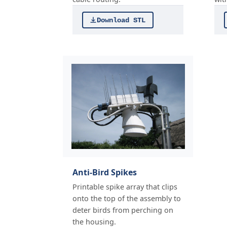
Download STL
Anti-Bird Spikes
Printable spike array that clips
onto the top of the assembly to
deter birds from perching on
the housing.