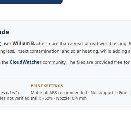
ade
r
user
William B.
after more than a year of real-world testing. 
ngress, insect contamination, and solar heating, while adding an
h the
CloudWatcher
community. The files are provided free fo
PRINT SETTINGS
s (v1/v2).
Material: ABS recommended · No supports · Fine l
es not verified.
Infill: ~60% · Nozzle: 0.4 mm