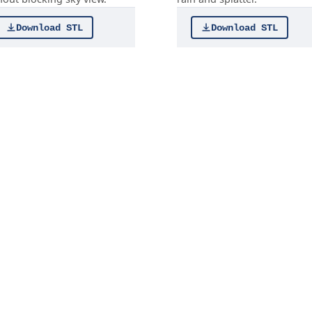
Download STL
Download STL