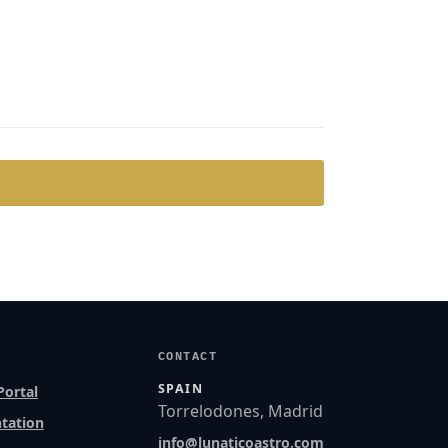
CONTACT
SPAIN
Portal
Torrelodones, Madrid
tation
info@lunaticoastro.com