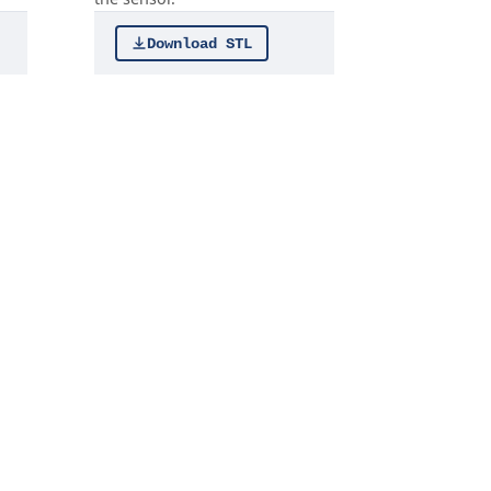
Download STL