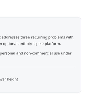
It addresses three recurring problems with
 optional anti-bird spike platform.
r personal and non-commercial use under
ayer height