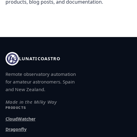
products, blog posts, and documentation.
LUNATICOASTRO
Remote observatory automation
for amateur astronomers. Spain
and New Zealand.
Made in the Milky Way
PRODUCTS
CloudWatcher
Dragonfly