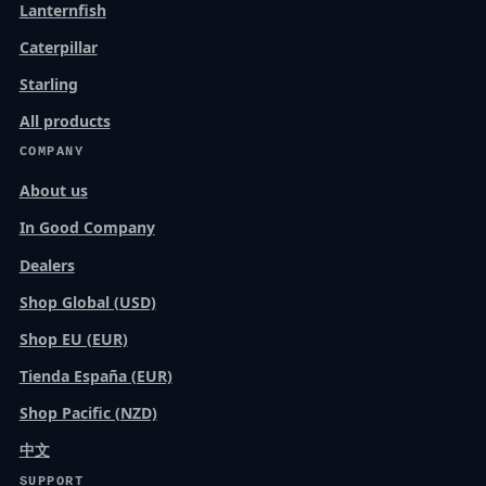
Lanternfish
Caterpillar
Starling
All products
COMPANY
About us
In Good Company
Dealers
Shop Global (USD)
Shop EU (EUR)
Tienda España (EUR)
Shop Pacific (NZD)
中文
SUPPORT