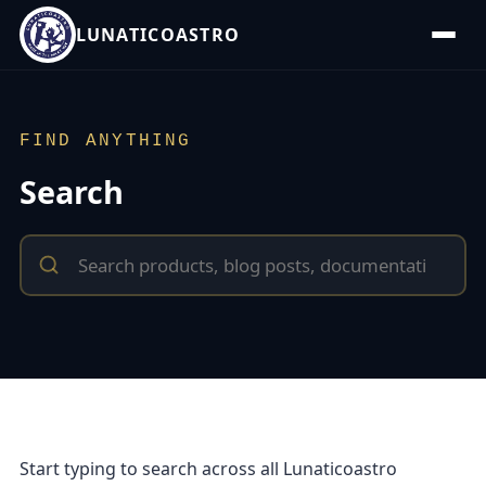
LUNATICOASTRO
FIND ANYTHING
Search
Start typing to search across all Lunaticoastro