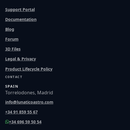
Support Portal
Documentation
Blog
Forum
3D Files
Legal & Privacy
Product Lifecycle Policy
CONTACT
SPAIN
Torrelodones, Madrid
info@lunaticoastro.com
+34 91 859 55 67
+34 696 59 50 54