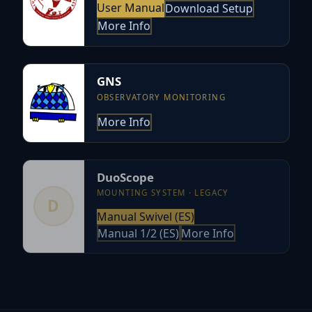
User Manual
Download Setup
More Info
GNS
OBSERVATORY MONITORING
More Info
DuoScope
MOUNTING SYSTEM · LEGACY
D
Manual Swivel (ES)
Manual 1/2 (ES)
More Info