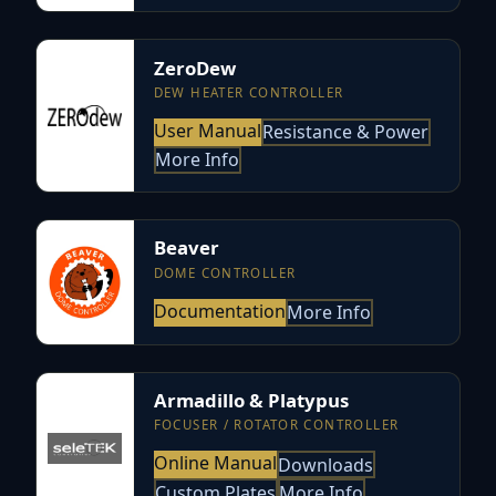
ZeroDew
DEW HEATER CONTROLLER
User Manual
Resistance & Power
More Info
Beaver
DOME CONTROLLER
Documentation
More Info
Armadillo & Platypus
FOCUSER / ROTATOR CONTROLLER
Online Manual
Downloads
Custom Plates
More Info