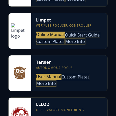
Limpet
WIFI/USB FOCUSER CONTROLLER
Online Manual
Quick Start Guide
Custom Plates
More Info
Tarsier
AUTONOMOUS FOCUS
User Manual
Custom Plates
More Info
LLLOD
OBSERVATORY MONITORING