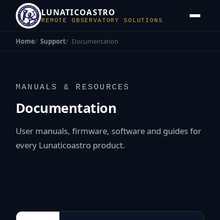
LUNATICOASTRO
REMOTE OBSERVATORY SOLUTIONS
Home
Support
Documentation
MANUALS & RESOURCES
Documentation
User manuals, firmware, software and guides for
every Lunaticoastro product.