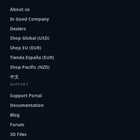
About us
In Good Company
Dealers
Shop Global (USD)
Shop EU (EUR)
Tienda España (EUR)
Shop Pacific (NZD)
中文
SUPPORT
Support Portal
Documentation
Blog
Forum
3D Files