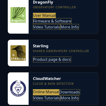
DragonFly
OBSERVATORY CONTROLLER
User Manual
Firmware & Software
Video Tutorials
More Info
Starling
SHARED OBSERVATORY CONTROLLER
Product page & docs
CloudWatcher
CLOUD & RAIN DETECTION
Online Manual
Downloads
Video Tutorials
More Info