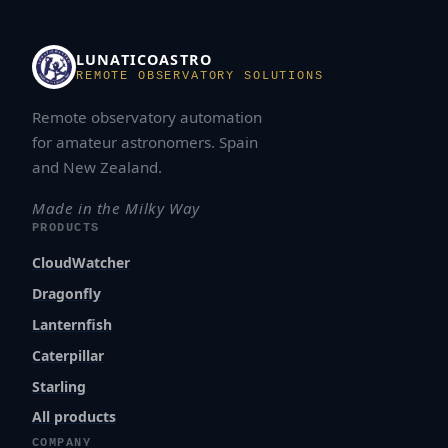
LUNATICOASTRO
REMOTE OBSERVATORY SOLUTIONS
Remote observatory automation
for amateur astronomers. Spain
and New Zealand.
Made in the Milky Way
PRODUCTS
CloudWatcher
Dragonfly
Lanternfish
Caterpillar
Starling
All products
COMPANY