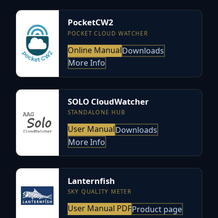
PocketCW2
POCKET CLOUD WATCHER
Online Manual
Downloads
More Info
SOLO CloudWatcher
STANDALONE HUB
User Manual
Downloads
More Info
Lanternfish
SKY QUALITY METER
User Manual PDF
Product page