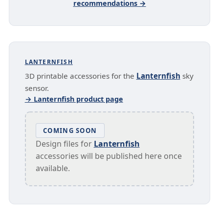
recommendations →
LANTERNFISH
3D printable accessories for the
Lanternfish
sky
sensor.
→ Lanternfish product page
COMING SOON
Design files for
Lanternfish
accessories will be published here once
available.