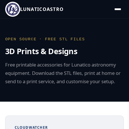
LUNATICOASTRO
OPEN SOURCE · FREE STL FILES
3D Prints & Designs
Free printable accessories for Lunatico astronomy
equipment. Download the STL files, print at home or
send to a print service, and customise your setup.
CLOUDWATCHER