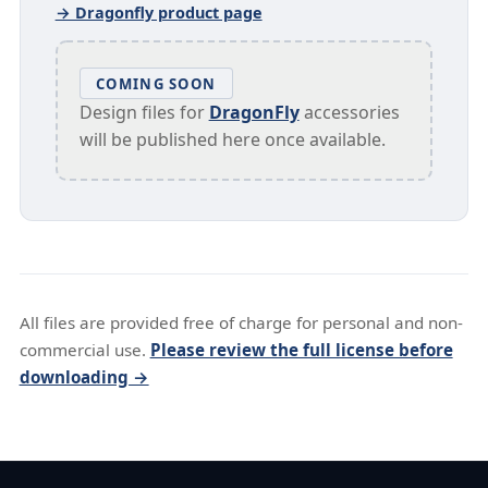
→ Dragonfly product page
COMING SOON
Design files for
DragonFly
accessories
will be published here once available.
All files are provided free of charge for personal and non-
commercial use.
Please review the full license before
downloading →