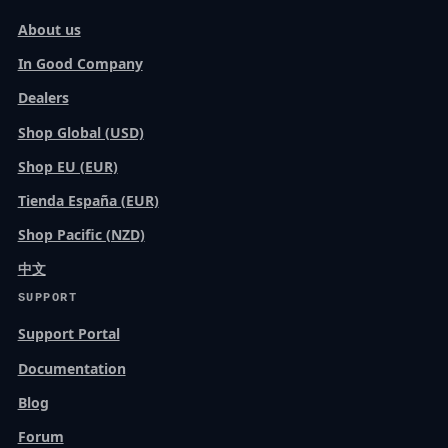
About us
In Good Company
Dealers
Shop Global (USD)
Shop EU (EUR)
Tienda España (EUR)
Shop Pacific (NZD)
中文
SUPPORT
Support Portal
Documentation
Blog
Forum