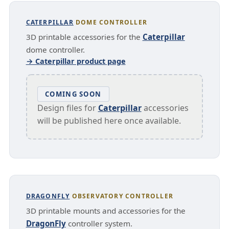
CATERPILLAR
DOME CONTROLLER
3D printable accessories for the
Caterpillar
dome controller.
→ Caterpillar product page
COMING SOON
Design files for
Caterpillar
accessories
will be published here once available.
DRAGONFLY
OBSERVATORY CONTROLLER
3D printable mounts and accessories for the
DragonFly
controller system.