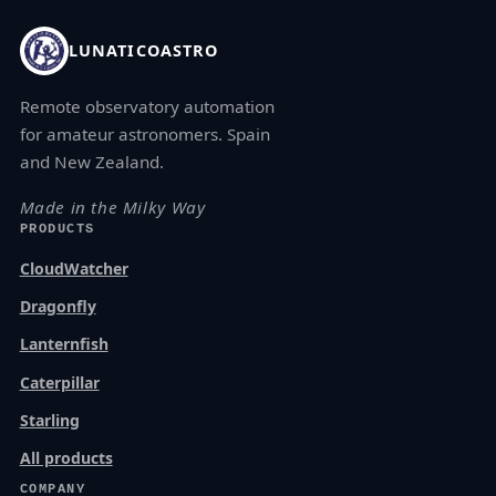
LUNATICOASTRO
Remote observatory automation
for amateur astronomers. Spain
and New Zealand.
Made in the Milky Way
PRODUCTS
CloudWatcher
Dragonfly
Lanternfish
Caterpillar
Starling
All products
COMPANY