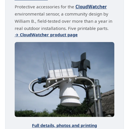
Protective accessories for the
CloudWatcher
environmental sensor, a community design by
William B., field-tested over more than a year in
real outdoor installations. Five printable parts.
→ CloudWatcher product page
Full details, photos and printing