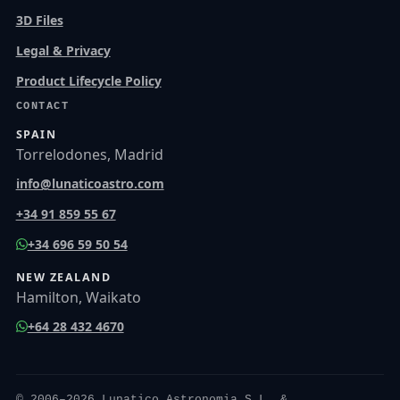
3D Files
Legal & Privacy
Product Lifecycle Policy
CONTACT
SPAIN
Torrelodones, Madrid
info@lunaticoastro.com
+34 91 859 55 67
+34 696 59 50 54
NEW ZEALAND
Hamilton, Waikato
+64 28 432 4670
© 2006–2026 Lunatico Astronomia S.L. &