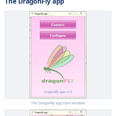
The DragonFly app
The
Dragonfly
app start window