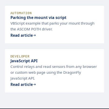
AUTOMATION
Parking the mount via script
VBScript example that parks your mount through
the ASCOM POTH driver.
Read article
DEVELOPER
JavaScript API
Control relays and read sensors from any browser
or custom web page using the DragonFly
JavaScript API.
Read article