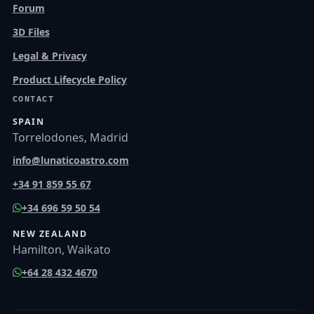
Forum
3D Files
Legal & Privacy
Product Lifecycle Policy
CONTACT
SPAIN
Torrelodones, Madrid
info@lunaticoastro.com
+34 91 859 55 67
+34 696 59 50 54
NEW ZEALAND
Hamilton, Waikato
+64 28 432 4670