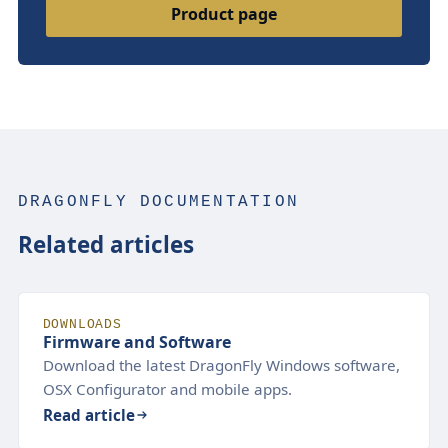
Product page
DRAGONFLY DOCUMENTATION
Related articles
DOWNLOADS
Firmware and Software
Download the latest DragonFly Windows software,
OSX Configurator and mobile apps.
Read article