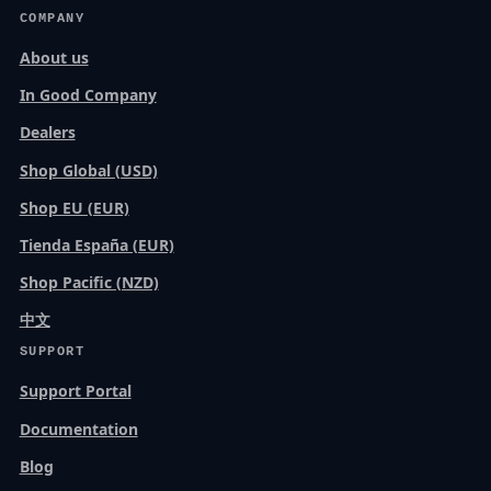
COMPANY
About us
In Good Company
Dealers
Shop Global (USD)
Shop EU (EUR)
Tienda España (EUR)
Shop Pacific (NZD)
中文
SUPPORT
Support Portal
Documentation
Blog