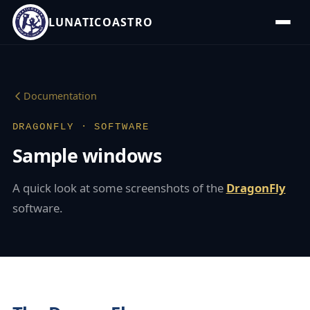
LUNATICOASTRO
Documentation
DRAGONFLY · SOFTWARE
Sample windows
A quick look at some screenshots of the
DragonFly
software.