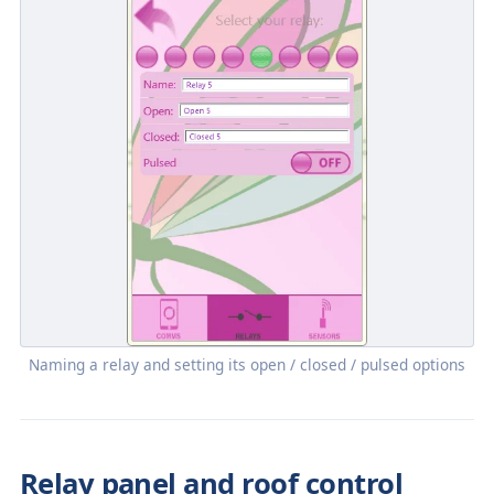
Naming a relay and setting its open / closed / pulsed options
Relay panel and roof control