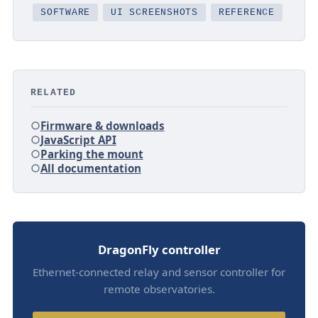
SOFTWARE
UI SCREENSHOTS
REFERENCE
RELATED
Firmware & downloads
JavaScript API
Parking the mount
All documentation
DragonFly controller
Ethernet-connected relay and sensor controller for
remote observatories.