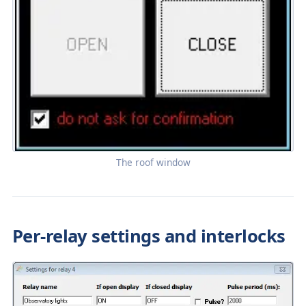
The roof window
Per-relay settings and interlocks