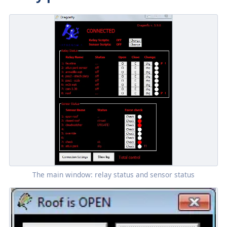
The main window: relay status and sensor status