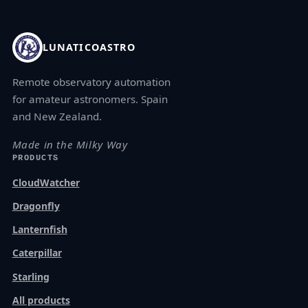
LUNATICOASTRO
Remote observatory automation
for amateur astronomers. Spain
and New Zealand.
Made in the Milky Way
PRODUCTS
CloudWatcher
Dragonfly
Lanternfish
Caterpillar
Starling
All products