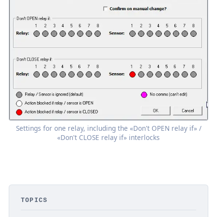
Settings for one relay, including the «Don't OPEN relay if» /
«Don't CLOSE relay if» interlocks
TOPICS