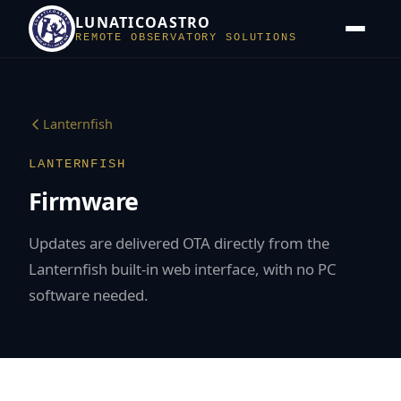
LUNATICOASTRO
REMOTE OBSERVATORY SOLUTIONS
Lanternfish
LANTERNFISH
Firmware
Updates are delivered OTA directly from the
Lanternfish built-in web interface, with no PC
software needed.