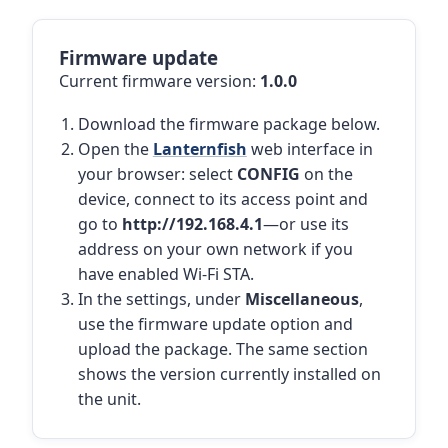
Firmware update
Current firmware version:
1.0.0
Download the firmware package below.
Open the
Lanternfish
web interface in
your browser: select
CONFIG
on the
device, connect to its access point and
go to
http://192.168.4.1
—or use its
address on your own network if you
have enabled Wi-Fi STA.
In the settings, under
Miscellaneous
,
use the firmware update option and
upload the package. The same section
shows the version currently installed on
the unit.