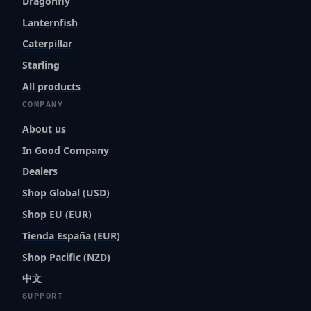
Dragonfly
Lanternfish
Caterpillar
Starling
All products
COMPANY
About us
In Good Company
Dealers
Shop Global (USD)
Shop EU (EUR)
Tienda España (EUR)
Shop Pacific (NZD)
中文
SUPPORT