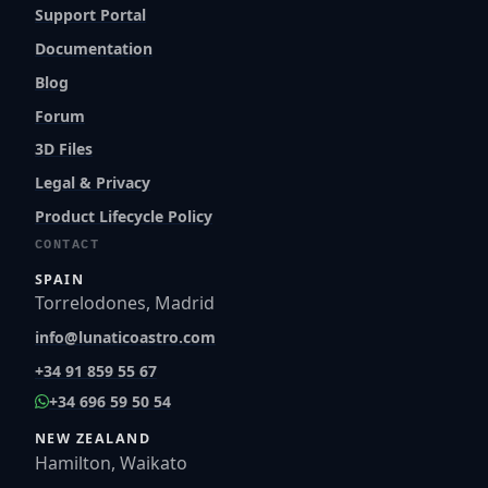
Support Portal
Documentation
Blog
Forum
3D Files
Legal & Privacy
Product Lifecycle Policy
CONTACT
SPAIN
Torrelodones, Madrid
info@lunaticoastro.com
+34 91 859 55 67
+34 696 59 50 54
NEW ZEALAND
Hamilton, Waikato