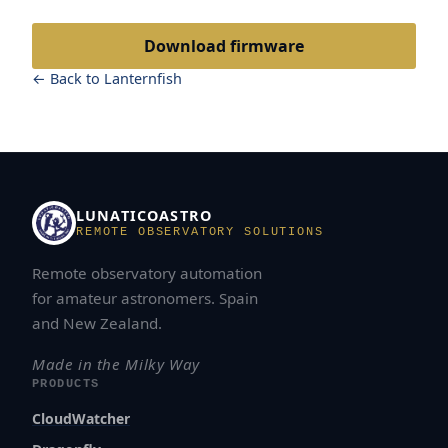
Download firmware
← Back to Lanternfish
LUNATICOASTRO
REMOTE OBSERVATORY SOLUTIONS
Remote observatory automation
for amateur astronomers. Spain
and New Zealand.
Made in the Milky Way
PRODUCTS
CloudWatcher