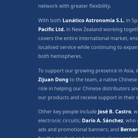
network with greater flexibility.
With both
Lunático Astronomía S.L.
in Sp
Pacific Ltd.
in New Zealand working togeth
covers the entire international market, en
localised service while continuing to expa
both hemispheres.
To support our growing presence in Asia,
Zijuan Dong
to the team, a native Chinese
role in helping our Chinese distributors 
our products and receive support in their
Other key people include
José B. Castro
, w
electronic circuits;
Darío A. Sánchez
, who 
ads and promotional banners; and
Bernar