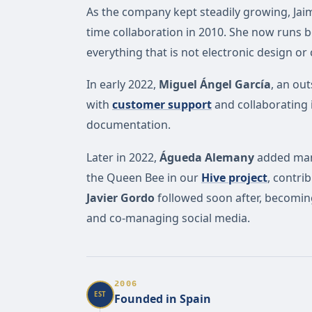
As the company kept steadily growing, Jai
time collaboration in 2010. She now runs
everything that is not electronic design or
In early 2022,
Miguel Ángel García
, an ou
with
customer support
and collaborating
documentation.
Later in 2022,
Águeda Alemany
added many
the Queen Bee in our
Hive project
, contr
Javier Gordo
followed soon after, becoming 
and co-managing social media.
2006
EST
Founded in Spain