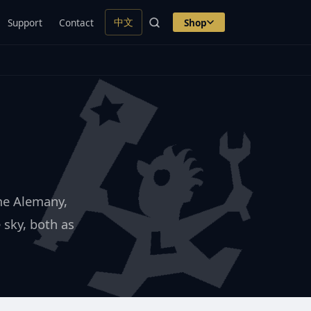
中文
Support
Contact
Shop
ime Alemany,
 sky, both as