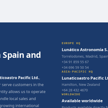
EUROPE HQ
Lunático Astronomía S.
 Spain and
Torrelodones, Madrid, Spai
+34 91 859 55 67
+34 696 59 50 54
ASIA-PACIFIC HQ
icoastro Pacific Ltd.
,
Lunaticoastro Pacific L
 serve customers in the
Hamilton, New Zealand
+64 28 432 4670
ntity allows us to operate
WORLDWIDE
ndle local sales and
Available worldwide
 growing international
Products available directly 