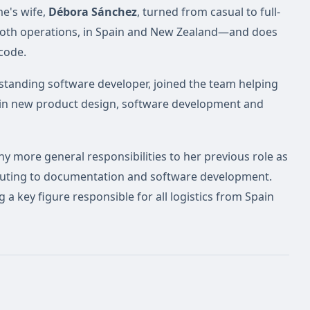
me's wife,
Débora Sánchez
, turned from casual to full-
 both operations, in Spain and New Zealand—and does
 code.
tstanding software developer, joined the team helping
 in new product design, software development and
 more general responsibilities to her previous role as
ibuting to documentation and software development.
a key figure responsible for all logistics from Spain