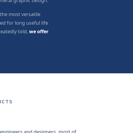
neral graphic design.
the most versatile
d for long useful life
peatedly told,
we offer
UCTS
 engineers and designers, most of