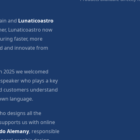
ain and
Lunaticoastro
er, Lunaticoastro now
suring faster, more
nd and innovate from
 in 2025 we welcomed
 speaker who plays a key
and customers understand
 own language.
ho designs all the
supports us with online
do Alemany
, responsible