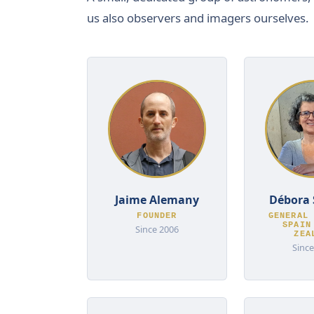
us also observers and imagers ourselves.
Jaime Alemany
Débora 
FOUNDER
GENERAL 
SPAIN
Since 2006
ZEA
Since