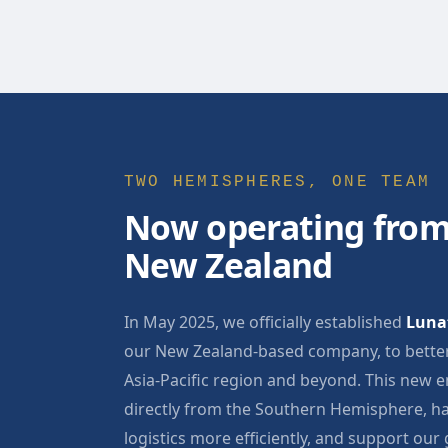
TWO HEMISPHERES, ONE TEAM
Now operating from
New Zealand
In May 2025, we officially established
Lunat
our New Zealand-based company, to better
Asia-Pacific region and beyond. This new e
directly from the Southern Hemisphere, ha
logistics more efficiently, and support our