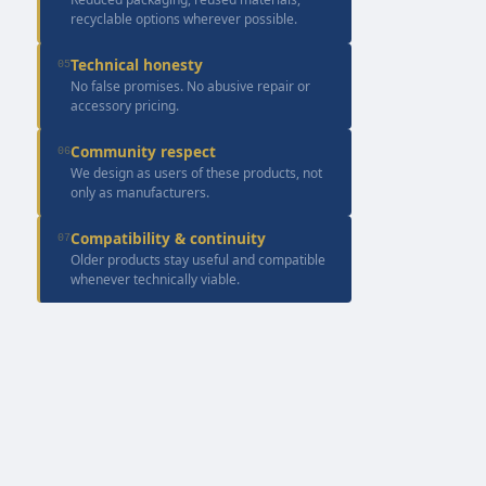
recyclable options wherever possible.
Technical honesty
05
No false promises. No abusive repair or
accessory pricing.
Community respect
06
We design as users of these products, not
only as manufacturers.
Compatibility & continuity
07
Older products stay useful and compatible
whenever technically viable.