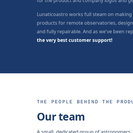
for the product and company logos and ge
Lunaticoastro works full steam on making 
products for remote observatories, designe
and fully repairable. And as we've been re
the very best customer support!
THE PEOPLE BEHIND THE PROD
Our team
A small, dedicated group of astronomers,