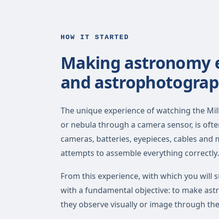
HOW IT STARTED
Making astronomy ea
and astrophotograp
The unique experience of watching the Milk
or nebula through a camera sensor, is oft
cameras, batteries, eyepieces, cables and
attempts to assemble everything correctly.
From this experience, with which you will s
with a fundamental objective: to make as
they observe visually or image through th