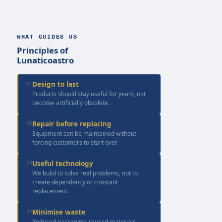
WHAT GUIDES US
Principles of
Lunaticoastro
Design to last
01
Products should stay useful for years, not
become artificially obsolete.
Repair before replacing
02
Equipment can be maintained without
forcing customers to start over.
Useful technology
03
We build to solve real problems, not to
create dependency or constant
replacement.
Minimise waste
04
Reduced packaging, reused materials,