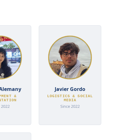
Alemany
Javier Gordo
PMENT &
LOGISTICS & SOCIAL
NTATION
MEDIA
 2022
Since 2022