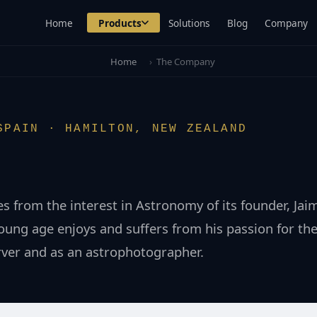
Home
Products
Solutions
Blog
Company
Home
›
The Company
SPAIN · HAMILTON, NEW ZEALAND
es from the interest in Astronomy of its founder, Ja
ung age enjoys and suffers from his passion for the
rver and as an astrophotographer.