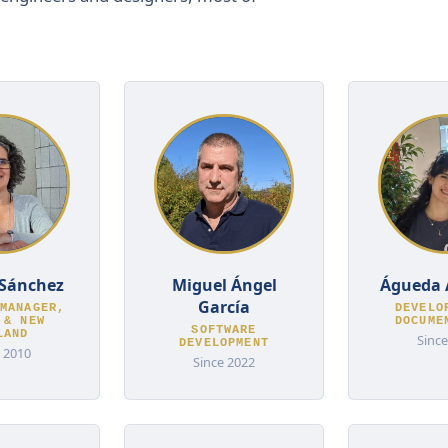
Sánchez
Miguel Ángel
Águeda 
García
MANAGER,
DEVELO
 & NEW
DOCUME
SOFTWARE
LAND
Since
DEVELOPMENT
 2010
Since 2022