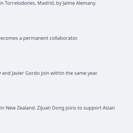
 in Torrelodones, Madrid, by Jaime Alemany.
ecomes a permanent collaborator.
and Javier Gordo join within the same year.
d in New Zealand. Zijuan Dong joins to support Asian