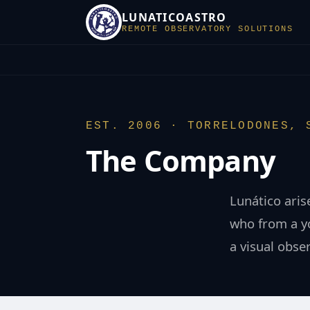
LUNATICOASTRO
REMOTE OBSERVATORY SOLUTIONS
EST. 2006 · TORRELODONES, 
The Company
Lunático aris
who from a yo
a visual obse