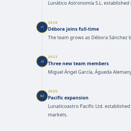
Lunático Astronomía S.L. established
2010
+1
Débora joins full-time
The team grows as Débora Sánchez b
2022
+3
Three new team members
Miguel Ángel García, Águeda Alemany 
2025
NZ
Pacific expansion
Lunaticoastro Pacific Ltd. establishe
markets.