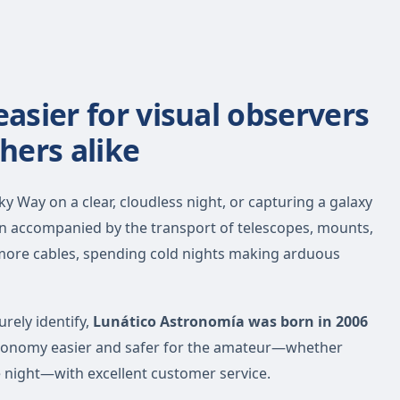
sier for visual observers
hers alike
y Way on a clear, cloudless night, or capturing a galaxy
en accompanied by the transport of telescopes, mounts,
 more cables, spending cold nights making arduous
urely identify,
Lunático Astronomía was born in 2006
tronomy easier and safer for the amateur—whether
e night—with excellent customer service.