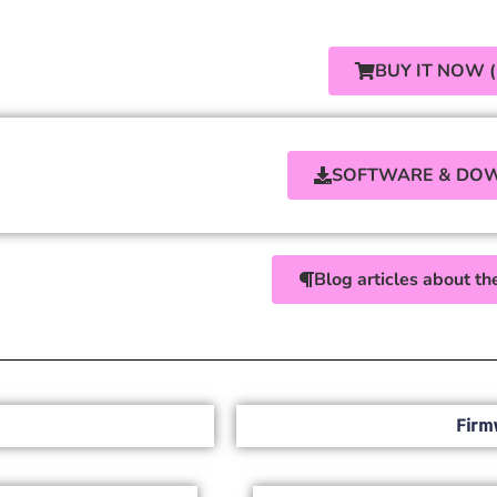
BUY IT NOW 
SOFTWARE & DO
Blog articles about 
Firm