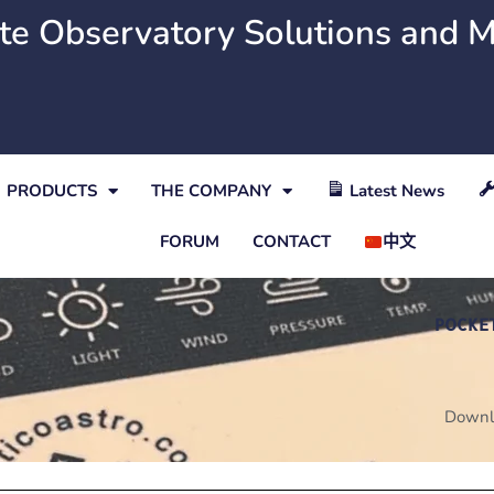
e Observatory Solutions and 
PRODUCTS
THE COMPANY
Latest News
FORUM
CONTACT
中文
POCKE
Downl