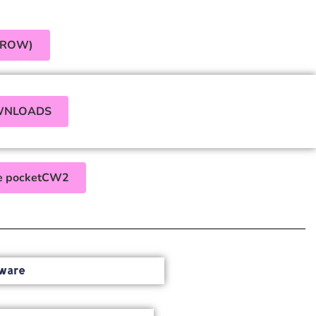
(ROW)
WNLOADS
the pocketCW2
ware