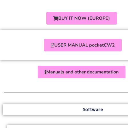
BUY IT NOW (EUROPE)
USER MANUAL pocketCW2
Manuals and other documentation
Software