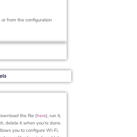
k
or from the configuration
ols
download the file (
here
), run it,
sh, delete it when you’re done.
allows you to configure Wi-Fi,