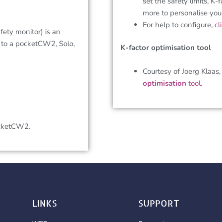
set the safety limits, K-
more to personalise yo
For help to configure,
cl
ety monitor) is an
 to a pocketCW2, Solo,
K-factor optimisation tool
Courtesy of Joerg Klaas
optimisation
tool
.
ocketCW2.
LINKS
SUPPORT