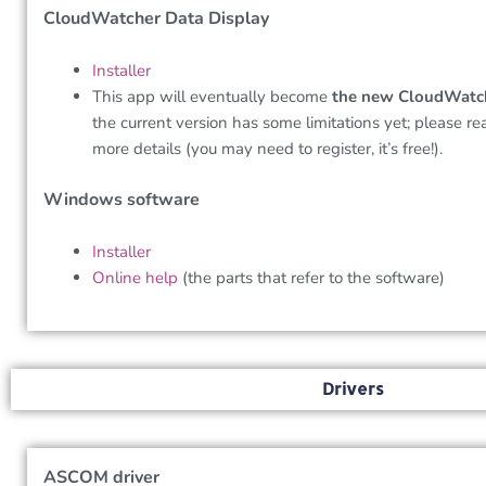
CloudWatcher Data Display
Installer
This app will eventually become
the new CloudWatc
the current version has some limitations yet; please r
more details (you may need to register, it’s free!).
Windows software
Installer
Online help
(the parts that refer to the software)
Drivers
ASCOM driver