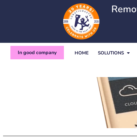
Ir
Remot
al
contenido
In good company
HOME
SOLUTIONS