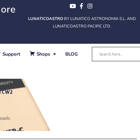
More
LUNATICOASTRO
BY LUNATICO ASTRONOMIA S.L. AND
LUNATICOASTRO PACIFIC LTD.
Support
Shops
BLOG
TCW2
oads