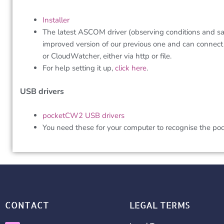
Installer
The latest ASCOM driver (observing conditions and saf
improved version of our previous one and can connect
or CloudWatcher, either via http or file.
For help setting it up,
click here
.
USB drivers
pocketCW2 USB drivers
You need these for your computer to recognise the p
CONTACT
LEGAL TERMS