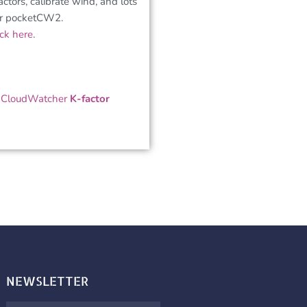
factors, calibrate wind, and lots
ur pocketCW2.
ick here
.
,
CloudWatcher
K-factor
NEWSLETTER