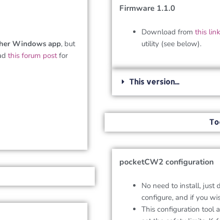
Firmware 1.1.0
Download from
this lin
her Windows app
, but
utility (see below).
ead
this forum post
for
This version...
To
pocketCW2 configuration
No need to install, just 
configure, and if you wi
This configuration tool 