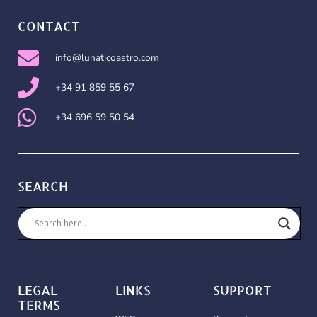
CONTACT
info@lunaticoastro.com
+34 91 859 55 67
+34 696 59 50 54
SEARCH
LEGAL
LINKS
SUPPORT
TERMS