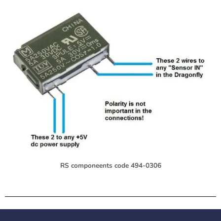
RS componeents code 494-0306