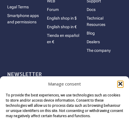
WEB
Support
Legal Terms
Forum
Docs
Smartphone apps
English shop in $
Technical
and permissions
Resources
English shop in €
Blog
Tienda en español
en €
Dealers
The company
NEWSLETTER
Manage consent
Name
To provide the best experiences, we use technologies such as cookies
Email
to store and/or access device information. Consent to these
technologies will allow us to process data such as browsing behaviour
or unique identifiers on this site. Not consenting or withdrawing consent
may negatively affect certain features and functions.