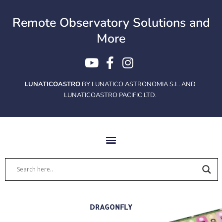
Ir
al
Remote Observatory Solutions and
contenido
More
LUNATICOASTRO
BY LUNATICO ASTRONOMIA S.L. AND
LUNATICOASTRO PACIFIC LTD.
DRAGONFLY