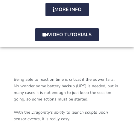
MORE INFO
VIDEO TUTORIALS
Being able to react on time is critical if the power fails.
No wonder some battery backup (UPS) is needed, but in
many cases it is not enough to just keep the session
going, so some actions must be started.
With the
Dragonfly’s ability to launch scripts upon
sensor events
, it is really easy.