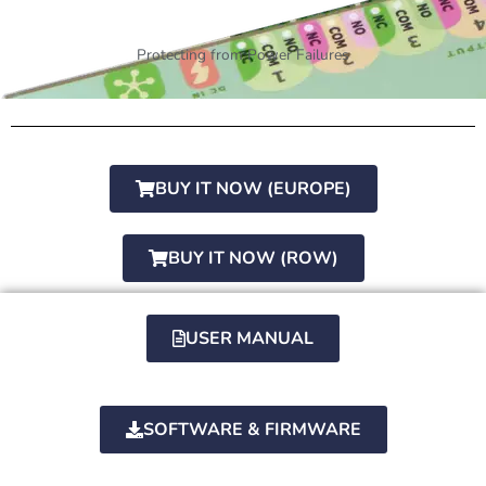
Protecting from Power Failures
BUY IT NOW (EUROPE)
BUY IT NOW (ROW)
USER MANUAL
SOFTWARE & FIRMWARE