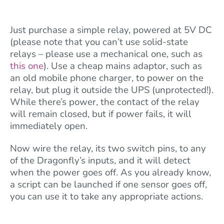
Just purchase a simple relay, powered at 5V DC
(please note that you can’t use solid-state
relays – please use a mechanical one, such as
this one
). Use a cheap mains adaptor, such as
an old mobile phone charger, to power on the
relay, but plug it outside the UPS (unprotected!).
While there’s power, the contact of the relay
will remain closed, but if power fails, it will
immediately open.
Now wire the relay, its two switch pins, to any
of the Dragonfly’s inputs, and it will detect
when the power goes off. As you already know,
a script can be launched if one sensor goes off,
you can use it to take any appropriate actions.