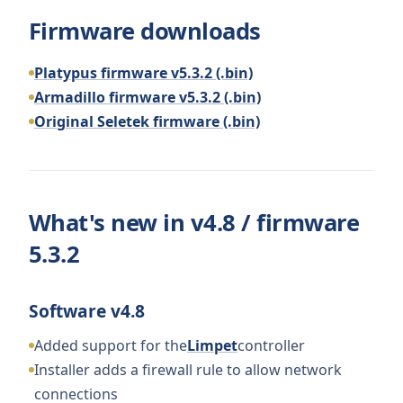
Firmware downloads
Platypus firmware v5.3.2 (.bin)
Armadillo firmware v5.3.2 (.bin)
Original Seletek firmware (.bin)
What's new in v4.8 / firmware
5.3.2
Software v4.8
Added support for the
Limpet
controller
Installer adds a firewall rule to allow network
connections