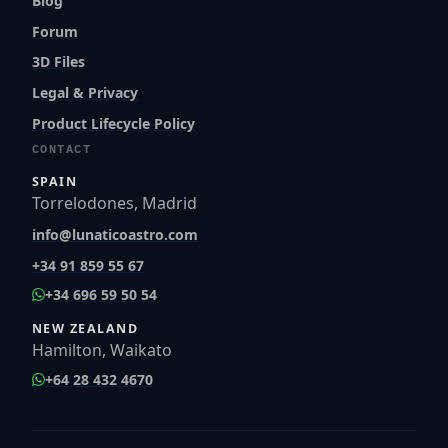
Blog
Forum
3D Files
Legal & Privacy
Product Lifecycle Policy
CONTACT
SPAIN
Torrelodones, Madrid
info@lunaticoastro.com
+34 91 859 55 67
+34 696 59 50 54
NEW ZEALAND
Hamilton, Waikato
+64 28 432 4670