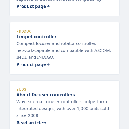
Product page
PRODUCT
Limpet controller
Compact focuser and rotator controller,
network-capable and compatible with ASCOM,
INDI, and INDIGO.
Product page
BLOG
About focuser controllers
Why external focuser controllers outperform
integrated designs, with over 1,000 units sold
since 2008.
Read article