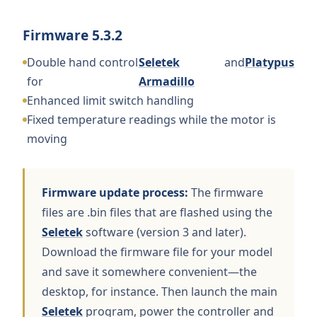
Firmware 5.3.2
Double hand control
Seletek
and
Platypus
for
Armadillo
Enhanced limit switch handling
Fixed temperature readings while the motor is
moving
Firmware update process:
The firmware
files are .bin files that are flashed using the
Seletek
software (version 3 and later).
Download the firmware file for your model
and save it somewhere convenient—the
desktop, for instance. Then launch the main
Seletek
program, power the controller and