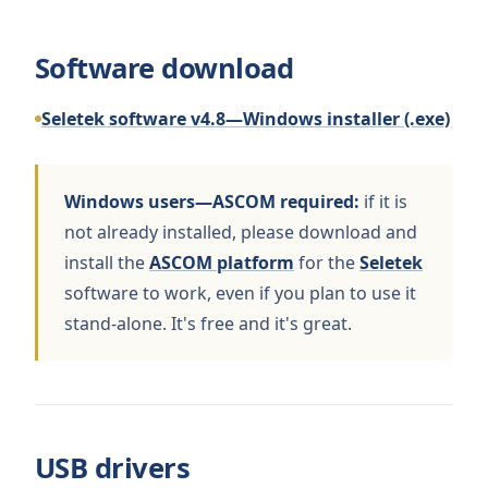
Software download
Seletek software v4.8—Windows installer (.exe)
Windows users—ASCOM required:
if it is
not already installed, please download and
install the
ASCOM platform
for the
Seletek
software to work, even if you plan to use it
stand-alone. It's free and it's great.
USB drivers