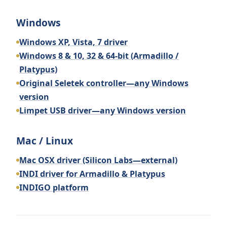
Windows
Windows XP, Vista, 7 driver
Windows 8 & 10, 32 & 64-bit (Armadillo /
Platypus)
Original Seletek controller—any Windows
version
Limpet USB driver—any Windows version
Mac / Linux
Mac OSX driver (Silicon Labs—external)
INDI driver for Armadillo & Platypus
INDIGO platform