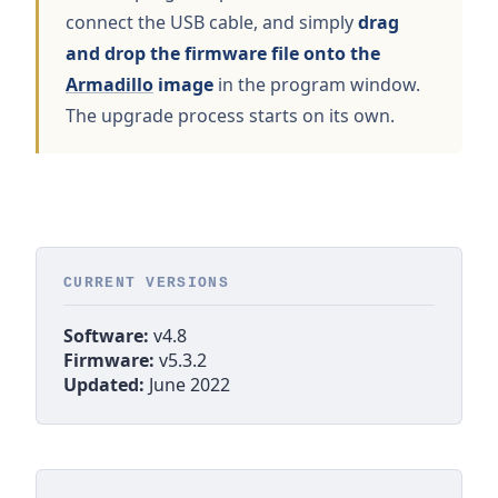
connect the USB cable, and simply
drag
and drop the firmware file onto the
Armadillo
image
in the program window.
The upgrade process starts on its own.
CURRENT VERSIONS
Software:
v4.8
Firmware:
v5.3.2
Updated:
June 2022