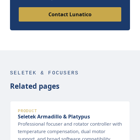
Contact Lunatico
SELETEK & FOCUSERS
Related pages
PRODUCT
Seletek Armadillo & Platypus
Professional focuser and rotator controller with
temperature compensation, dual motor
support, and broad software compatibility.