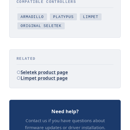
COMPATIBLE CONTROLLERS
ARMADILLO
PLATYPUS
LIMPET
ORIGINAL SELETEK
RELATED
Seletek product page
Limpet product page
Need help?
Contact us if you have questions about
firmware updates or driver installation.