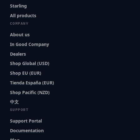
Starling
All products
COMPANY
About us
In Good Company
Dealers
Shop Global (USD)
Shop EU (EUR)
Tienda España (EUR)
Shop Pacific (NZD)
中文
SUPPORT
Support Portal
Documentation