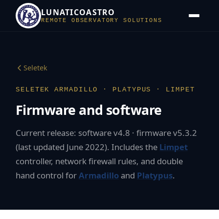
LUNATICOASTRO
REMOTE OBSERVATORY SOLUTIONS
Seletek
SELETEK ARMADILLO · PLATYPUS · LIMPET
Firmware and software
Current release: software v4.8 · firmware v5.3.2
(last updated June 2022). Includes the
Limpet
controller, network firewall rules, and double
hand control for
Armadillo
and
Platypus
.