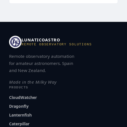
LUNATICOASTRO
REMOTE OBSERVATORY SOLUTIONS
Remote observatory automation
for amateur astronomers. Spain
and New Zealand.
Made in the Milky Way
PRODUCTS
CloudWatcher
Dragonfly
Lanternfish
Caterpillar