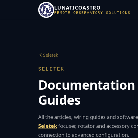
LUNATICOASTRO
REMOTE OBSERVATORY SOLUTIONS
Seletek
SELETEK
Documentation
Guides
All the articles, wiring guides and softwa
Seletek
focuser, rotator and accessory cont
connection to advanced configuration.