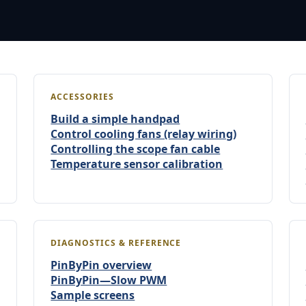
ACCESSORIES
Build a simple handpad
Control cooling fans (relay wiring)
Controlling the scope fan cable
Temperature sensor calibration
DIAGNOSTICS & REFERENCE
PinByPin overview
PinByPin—Slow PWM
Sample screens