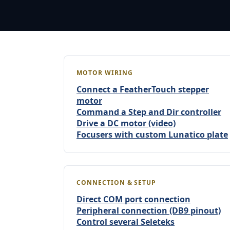
MOTOR WIRING
Connect a FeatherTouch stepper
motor
Command a Step and Dir controller
Drive a DC motor (video)
Focusers with custom Lunatico plate
CONNECTION & SETUP
Direct COM port connection
Peripheral connection (DB9 pinout)
Control several Seleteks