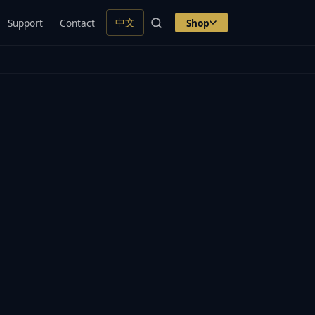
中文
Support
Contact
Shop