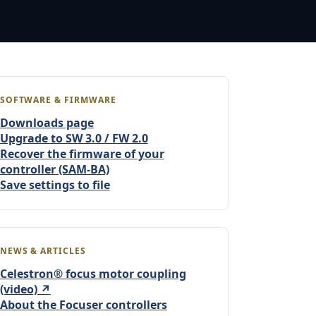
SOFTWARE & FIRMWARE
Downloads page
Upgrade to SW 3.0 / FW 2.0
Recover the firmware of your
controller (SAM-BA)
Save settings to file
NEWS & ARTICLES
Celestron® focus motor coupling
(video) ↗
About the Focuser controllers