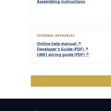
Assembling instructions
EXTERNAL RESOURCES
Online help manual ↗
Developer's Guide (PDF) ↗
LM61 wiring guide (PDF) ↗