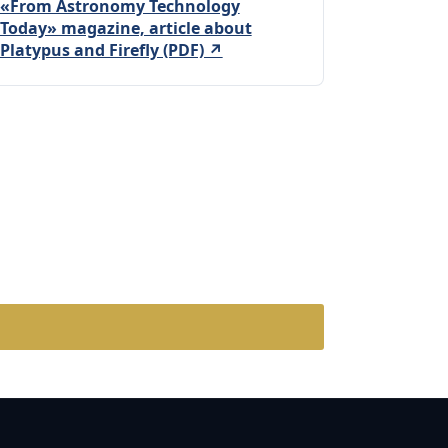
«From Astronomy Technology
Today» magazine, article about
Platypus and Firefly (PDF) ↗