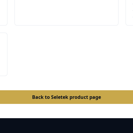
Back to Seletek product page