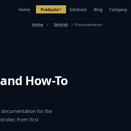
Home
Products
Solutions
Blog
Company
Home
Seletek
Documentation
 and How-To
re documentation for the
roller, from first